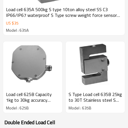
Load cell 635A 500kg S type 10ton alloy steel SS C3
IP66/IP67 waterproof S Type screw weight force sensor
rod end optional for crane scale mechanical conversioin
US $
35
scale 2± 0.25%mV/V
Model : 635A
Load cell 625B Capacity
S Type Load cell 635B 25kg
1kg to 30kg accuracy
to 30T Stainless steel S
0.017% input 5-12V
alloy steel IP66/IP67
Model : 625B
Model : 635B
Aluminum S Type weight
weight force sensor with
force sensor for Crane
plate IP65 for crane scale
Double Ended Load Cell
scale mechanical
C3 rod end optional