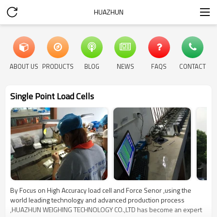
HUAZHUN
ABOUT US
PRODUCTS
BLOG
NEWS
FAQS
CONTACT
Single Point Load Cells
By Focus on High Accuracy load cell and Force Senor ,using the
world leading technology and advanced production process
,HUAZHUN WEIGHING TECHNOLOGY CO.,LTD has become an expert