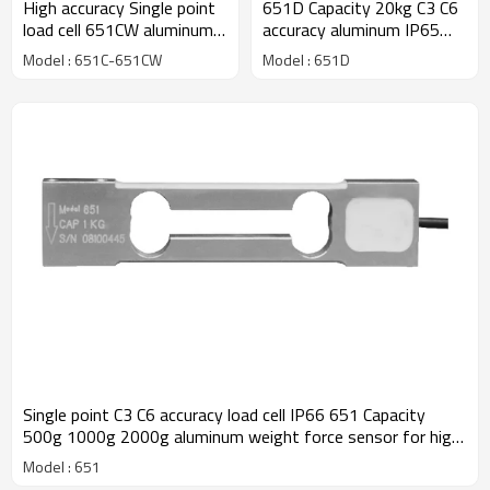
High accuracy Single point
651D Capacity 20kg C3 C6
load cell 651CW aluminum
accuracy aluminum IP65
C3 C6 class Capacity 30g
single point load cell weight
Model : 651C-651CW
Model : 651D
60g 100g 150g 200g
force sensor 0.017% for
0.005% weight force
precision balance with CE
sensor IP66 for 300,000
ROHS 1.5 ±10%mV/V
divisions jewellery scale
0.9± 10%mV/V
Single point C3 C6 accuracy load cell IP66 651 Capacity
500g 1000g 2000g aluminum weight force sensor for high
precision electronic balance output 1.2 ±10%mV/V
Model : 651