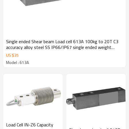
Single ended Shear beam Load cell 613A 100kg to 20T C3
accuracy alloy steel SS IP66/IP67 single ended weight
sensor M12 for hopper scale floor scale 3.0± 0.25%mV/V
US $
35
Model : 613A
Load Cell IN-Z6 Capacity