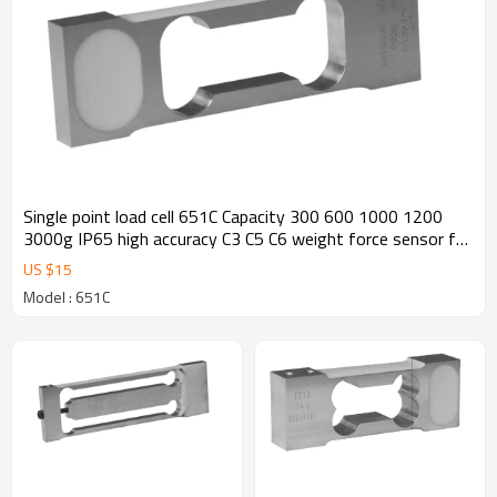
Single point load cell 651C Capacity 300 600 1000 1200
3000g IP65 high accuracy C3 C5 C6 weight force sensor for
jewellery scale balance 1.0 ±10%mV/V output
US $
15
Model : 651C