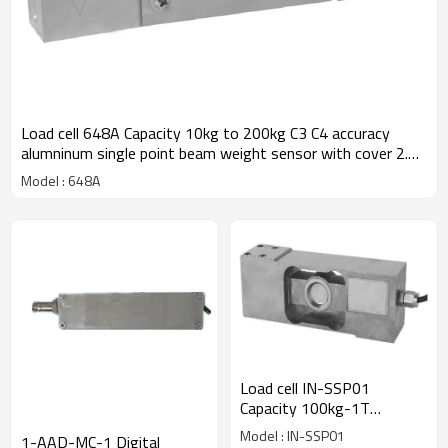
Load cell 648A Capacity 10kg to 200kg C3 C4 accuracy
alumninum single point beam weight sensor with cover 2.0
±10%mV/V for platform bench scale IP66
Model : 648A
Load cell IN-SSP01
Capacity 100kg-1T
stainless steel weld sealing
Model : IN-SSP01
1-AAD-MC-1 Digital
material 17-4PH Single