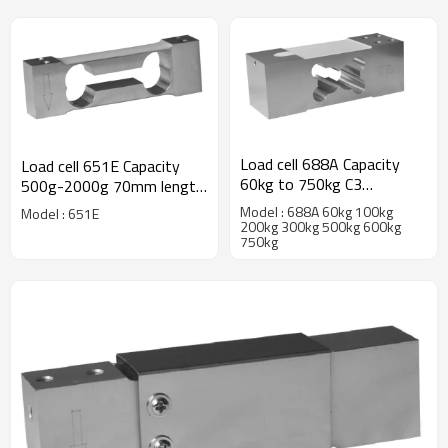
Load cell 688A Capacity
Load cell 651E Capacity
60kg to 750kg C3
500g-2000g 70mm length
alumninum alloy Ip67 single
aluminum single point
Model : 688A 60kg 100kg
Model : 651E
point weight force sensor
weight force sensor IP66
200kg 300kg 500kg 600kg
750kg
for platform bench scale
Accuracy C3 C4 C5 C6 for
2.0 ±10%mV/V
jewellery scale 1.0
±10%mV/V