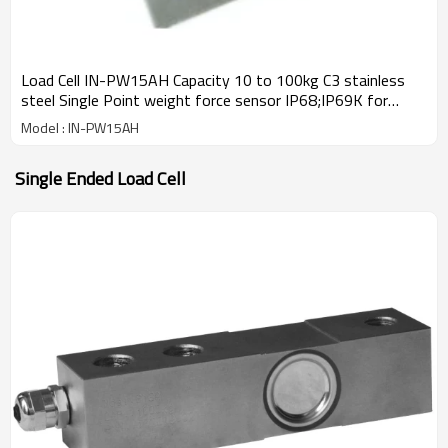
Load Cell IN-PW15AH Capacity 10 to 100kg C3 stainless
steel Single Point weight force sensor IP68;IP69K for
platform bench scale IP68 2.0±0.2mv/V
Model : IN-PW15AH
Single Ended Load Cell