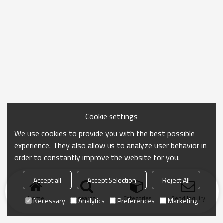
Cookie settings
We use cookies to provide you with the best possible
experience. They also allow us to analyze user behavior in
order to constantly improve the website for you.
Accept all
Accept Selection
Reject All
Home
search
Categories
Send Inquiry
Necessary
Analytics
Preferences
Marketing