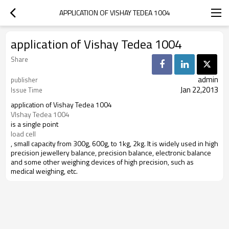
APPLICATION OF VISHAY TEDEA 1004
application of Vishay Tedea 1004
Share
admin
publisher
Jan 22,2013
Issue Time
application of Vishay Tedea 1004
VIshay Tedea 1004
is a single point
load cell
, small capacity from 300g, 600g, to 1kg, 2kg. It is widely used in high
precision jewellery balance, precision balance, electronic balance
and some other weighing devices of high precision, such as
medical weighing, etc.