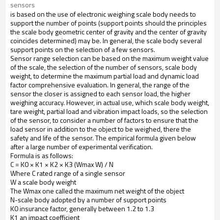
sensors
is
based on
the
use
of
electronic weighing
scale body
needs
to
support
the
number of points
(support
points
should
the principles
the
scale body
geometric
center of gravity
and
the center of gravity
coincides
determined
)
may be
.
In general
,
the
scale body
several
support points
on the selection of
a few
sensors
.
Sensor
range selection
can be based on
the maximum
weight value
of
the
scale
,
the
selection of
the number of sensors
,
scale body
weight,
to determine the
maximum
partial load
and
dynamic load
factor comprehensive evaluation
.
In
general,
the range
of
the
sensor
the closer
is
assigned
to each sensor
load
,
the higher
weighing accuracy
.
However
,
in
actual
use
,
which
scale body weight
,
tare weight
,
partial load
and
vibration impact
loads
, so the
selection
of
the
sensor
,
to consider
a
number
of
factors
to ensure that
the
load
sensor
in addition to
the
object to be weighed
,
there
the
safety and life
of
the sensor
.
The
empirical formula
given below
after
a large number of
experimental verification
.
Formula is as follows
:
C = K0 × K1 × K2 × K3 (Wmax W) / N
Where
C
rated range
of
a
single sensor
W
a
scale body weight
The
Wmax
one
called
the
maximum
net weight
of
the
object
N-
scale body
adopted by
a
number
of
support points
K0
insurance factor
,
generally
between
1.2 to
1.3
K1
an
impact
coefficient