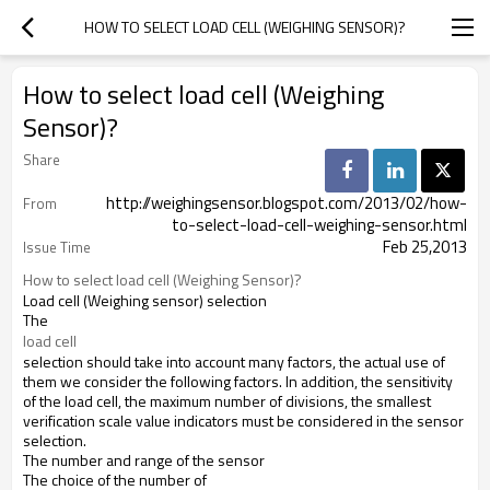
HOW TO SELECT LOAD CELL (WEIGHING SENSOR)?
How to select load cell (Weighing
Sensor)?
Share
http://weighingsensor.blogspot.com/2013/02/how-
From
to-select-load-cell-weighing-sensor.html
Feb 25,2013
Issue Time
How to select load cell (Weighing Sensor)? 
Load cell (Weighing
sensor) selection
The
load cell
selection
should
take into account
many factors
,
the
actual
use of
them
we
consider the
following
factors
.
In addition
,
the
sensitivity
of
the
load cell
,
the
maximum
number of divisions
,
the smallest
verification scale
value
indicators
must be considered
in
the
sensor
selection
.
The number
and range
of
the
sensor
The
choice
of
the
number of