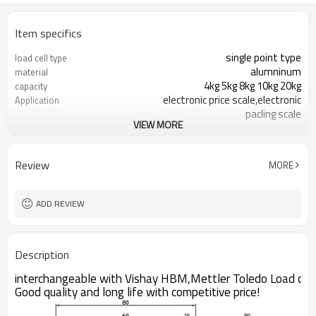
Item specifics
single point type
load cell type
alumninum
material
4kg 5kg 8kg 10kg 20kg
capacity
electronic price scale,electronic
Application
pacling scale
VIEW MORE
C3
Accuracy class
2 ±0.2mV/V
Sensitivity
0.04mV/V
Zero balance
Review
MORE
0.02%
Creep over 30min
0.017%
Repeatability
ADD REVIEW
Description
interchangeable with Vishay HBM,Mettler Toledo Load cell
Good quality and long life with competitive price!