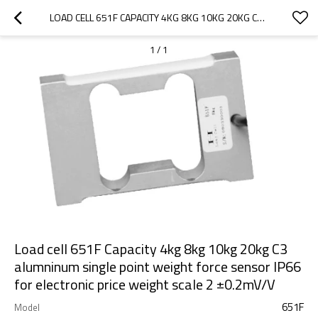
LOAD CELL 651F CAPACITY 4KG 8KG 10KG 20KG C3 ALUMNINUM SINGLE POINT WEIGHT FORCE SENSOR IP66 FOR ELECTRONIC PRICE WEIGHT SCALE 2 ±0.2MV/V
1
/
1
Load cell 651F Capacity 4kg 8kg 10kg 20kg C3
alumninum single point weight force sensor IP66
for electronic price weight scale 2 ±0.2mV/V
651F
Model