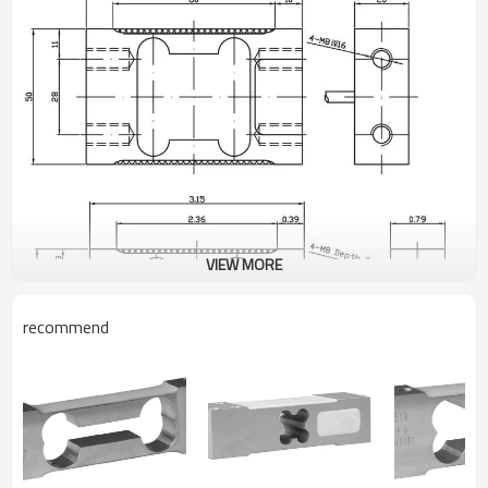
VIEW MORE
recommend
PARAMETER
UNIT
TECHNICAL DATA
Rated capacity (Emax)
kg
4/5/8/10/20