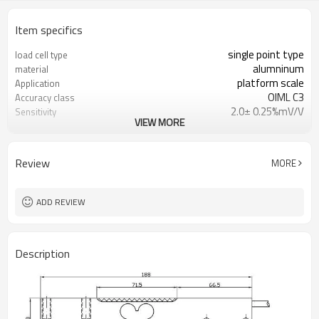
Item specifics
single point type
load cell type
alumninum
material
platform scale
Application
OIML C3
Accuracy class
2.0± 0.25%mV/V
Sensitivity
VIEW MORE
0.02mV/V
Zero balance
0.02%
Creep over 30min
0.017%
Hysteresis
Review
MORE
0.017%
Repeatability
250kg
Capacity
ADD REVIEW
Description