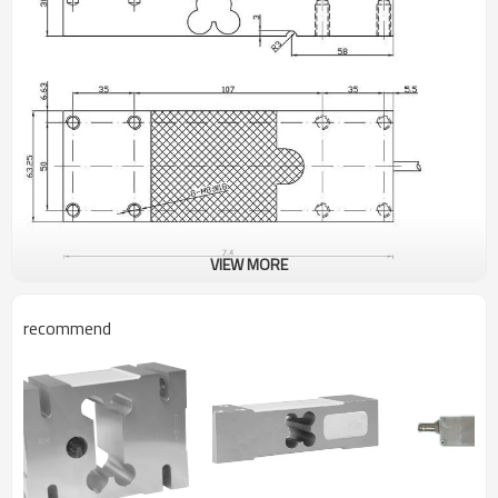
VIEW MORE
recommend