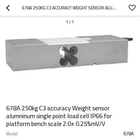
678A 250KG C3 ACCURACY WEIGHT SENSOR ALUMNINUM SINGLE POINT LOAD CELL IP66 FOR PLATFORM BENCH SCALE 2.0± 0.25%MV/V
1
/
1
678A 250kg C3 accuracy Weight sensor
alumninum single point load cell IP66 for
platform bench scale 2.0± 0.25%mV/V
678A
Model