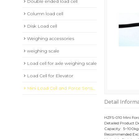
Double ended load cell
Column load cell
Disk Load cell
Weighing accessories
weighing scale
Load cell for axle weighing scale
Load Cell for Elevator
Mini Load Cell and Force Sensor
Detail Inform
HZFS-010 Mini Forc
Detailed Product De
Capacity: 5~100kg
Recommended Excit