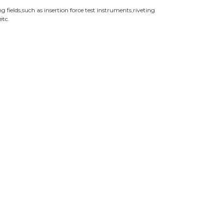
fields,such as insertion force test instruments,riveting
etc.