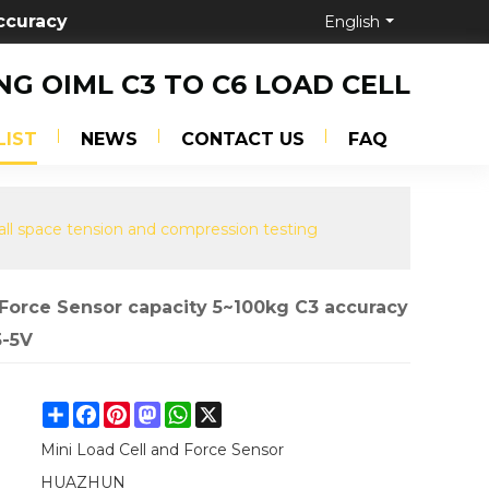
ccuracy
English
NG OIML C3 TO C6 LOAD CELL
LIST
NEWS
CONTACT US
FAQ
all space tension and compression testing
 Force Sensor capacity 5~100kg C3 accuracy
5-5V
Share
Facebook
Pinterest
Mastodon
WhatsApp
X
Mini Load Cell and Force Sensor
HUAZHUN