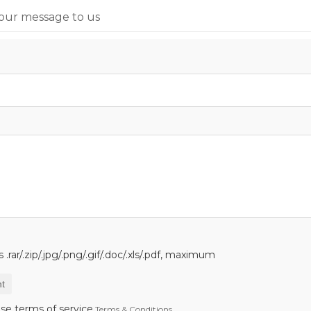
our message to us
.rar/.zip/.jpg/.png/.gif/.doc/.xls/.pdf, maximum
t
se terms of service,
Terms & Conditions