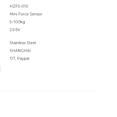
HZFS-010
Mini Force Sensor
5~100kg
2.5-5V
Stainless Steel
SHANGHAI
T/T, Paypal