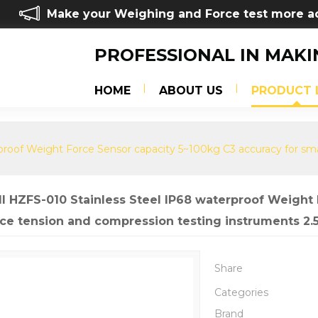
Make your Weighing and Force test more a
PROFESSIONAL IN MAKI
HOME
ABOUT US
PRODUCT 
rproof Weight Force Sensor capacity 5~100kg C3 accuracy for sm
ll HZFS-010 Stainless Steel IP68 waterproof Weight
ace tension and compression testing instruments 2.
Share
Categories
Brand