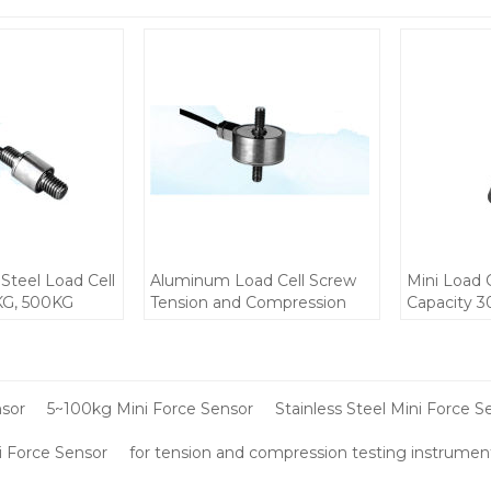
 Steel Load Cell
Aluminum Load Cell Screw
Mini Load 
KG, 500KG
Tension and Compression
Capacity 3
crew Tension
Mini weight Force sensor
Steel IP68 
ion weight
300kg C3 5-10V for small
small place
or small
space installation
12V DC 1.
uipments 2.5-
nsor
5~100kg Mini Force Sensor
Stainless Steel Mini Force S
 Force Sensor
for tension and compression testing instrumen