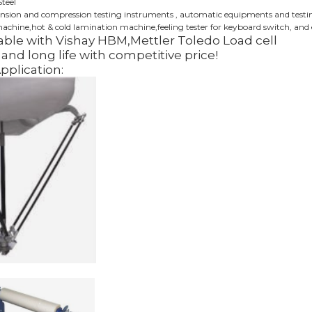
Steel
ension and compression testing instruments , automatic equipments and testing 
chine,hot & cold lamination machine,feeling tester for keyboard switch, and 
ble with Vishay HBM,Mettler Toledo Load cell
and long life with competitive price!
Application: