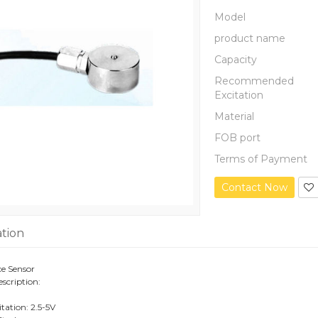
Model
product name
Capacity
Recommended
Excitation
Material
FOB port
Terms of Payment
Contact Now
ation
e Sensor
scription:
ation: 2.5-5V