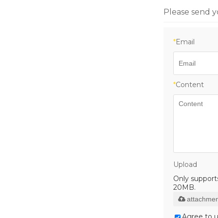
Please send y
*
Email
*
Content
Upload
Only supports 
20MB.
attachmen
Agree to u