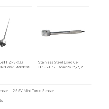
Cell HZFS-033
Stainless Steel Load Cell
0kN disk Stainless
HZFS-032 Capacity 1t,2t,5t
force sensor for
10-12V IP68 waterproof DC
 installation 10-
mini Weight force sensor for
0±0.5mV/V output
Portable small space
compression devices
ensor
2.5-5V Mini Force Sensor
ts