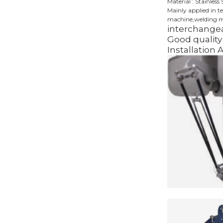
Material : Stainless 
Mainly applied in t
machine,welding ma
interchangea
Good quality 
Installation 