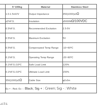
5~100kg
Material
Stainless Steel
Ω
1.0-1.5mV/V
Output Impedance
350(1000)
±3
Ω/100VDC
±2%F.S.
Insulation
≥5000M
0.5%F.S.
Recommended Excitation
2.5-5V
0.5%F.S.
Maximum Excitation
5V
0.5%F.S.
Compensated Temp Range
-10~60
ºC
0.1%F.S.
Operating Temp Range
-20~80
ºC
0.1%F.S./10
ºC
Safe Load Limit
120%
0.1%F.S./10
ºC
Ultimate Load Limit
150%
Ω
350(1000)
±5
Cable Size
φ2x3m
Green; Sig - : White
Black; Sig + :
Ex + :
Red; Ex - :
ucts