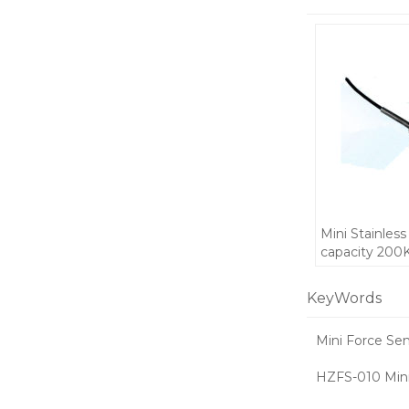
Mini Stainless
capacity 200
waterproof S
and Compress
KeyWords
force sensor f
automatic eq
Mini Force Se
5V
HZFS-010 Mini