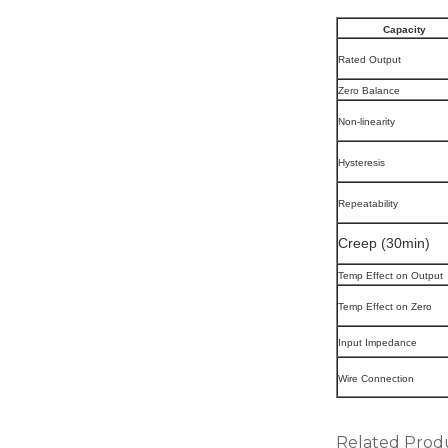
Capacity
Rated Output
Zero Balance
Non-linearity
Hysteresis
Repeatability
Creep (30min)
Temp Effect on Output
Temp Effect on Zero
Input Impedance
Wire Connection
Related Prod