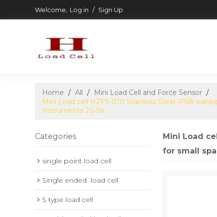
Welcome,
Log in
/
Sign Up
Home
/
All
/
Mini Load Cell and Force Sensor
/
Mini Load cell HZFS-010 Stainless Steel IP68 wate
instruments 2.5-5V
Categories
Mini Load ce
for small sp
single point load cell
Single ended  load cell
S type load cell