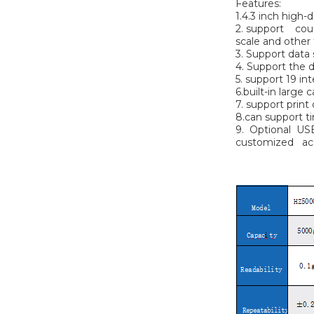
Features:
1.4.3 inch high-
2. support count
scale and other
3. Support data s
4. Support the d
5. support 19 in
6.built-in large
7. support print
8.can support ti
9. Optional US
customized ac