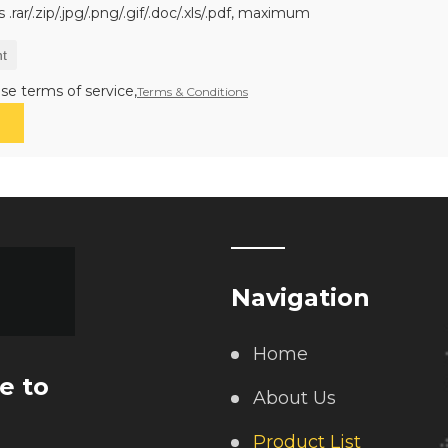
.rar/.zip/.jpg/.png/.gif/.doc/.xls/.pdf, maximum
t
se terms of service,
Terms & Conditions
Navigation
Home
e to
About Us
Product List