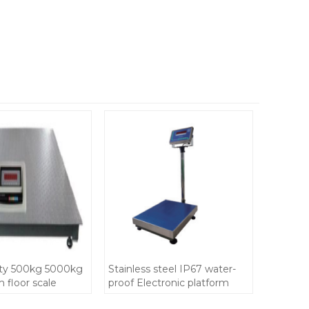
ty 500kg 5000kg
Stainless steel IP67 water-
 floor scale
proof Electronic platform
e IP67 with
bench scale 500kg size