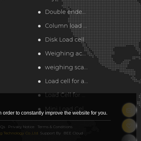
Double ended load cell
Column load cell
Disk Load cell
Weighing accessories
weighing scale
Load cell for axle weighing scale
Load Cell for Elevator
Mini Load Cell and Force Sensor
 order to constantly improve the website for you.
AQs
Privacy Notice
Terms & Conditions
 Technology Co.,Ltd.
Support By
BEE Cloud