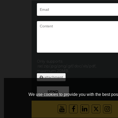
Only supports
.rar/.zip/.jpg/.png/.gif/.doc/.xls/.pdf,
maximum 20MB.
attachment
SEND
We use cookies to provide you with the best poss