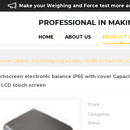
Make your Weighing and Force test more a
PROFESSIONAL IN MAKI
HOME
ABOUT US
PRODUCT 
 cover Capacity 300-5000g 0.1g accuracy RS485 for food with 4
chscreen electronic balance IP65 with cover Capaci
h LCD touch screen
Share
Categories
Brand