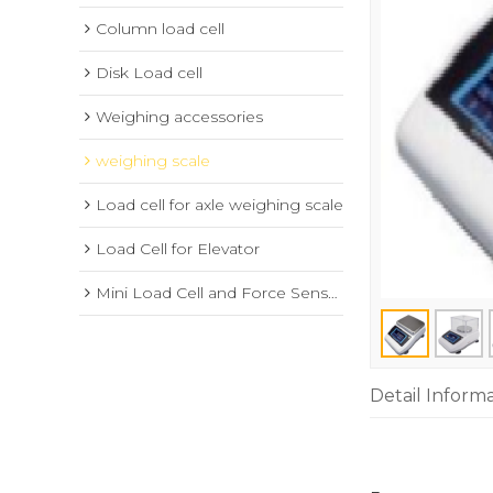
Column load cell
Disk Load cell
Weighing accessories
weighing scale
Load cell for axle weighing scale
Load Cell for Elevator
Mini Load Cell and Force Sensor
Detail Inform