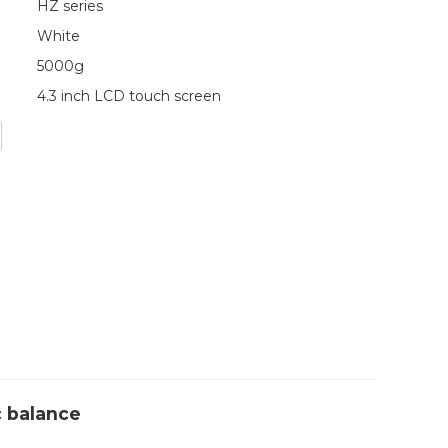
HZ series
White
5000g
4.3 inch LCD touch screen
c balance