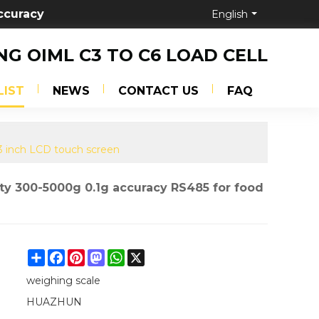
ccuracy
English
NG OIML C3 TO C6 LOAD CELL
LIST
NEWS
CONTACT US
FAQ
.3 inch LCD touch screen
ty 300-5000g 0.1g accuracy RS485 for food
Share
Facebook
Pinterest
Mastodon
WhatsApp
X
weighing scale
HUAZHUN