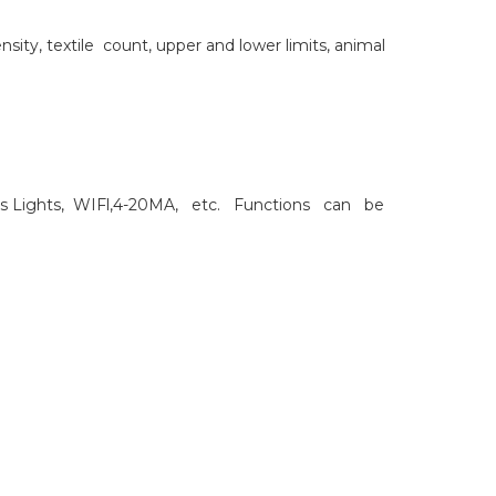
ity, textile count, upper and lower limits, animal
lors Lights, WIFl,4-20MA, etc. Functions can be