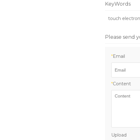
accuracy 200k
KeyWords
0.001kg-0.01k
automation w
touch electron
Intelligent sa
Please send y
*
Email
*
Content
Upload