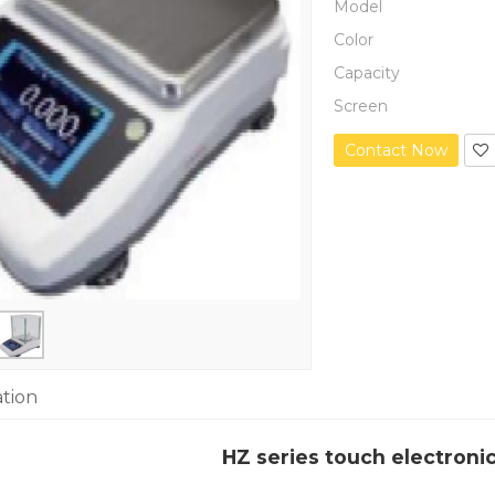
Model
Color
Capacity
Screen
Contact Now
ation
HZ series touch electroni