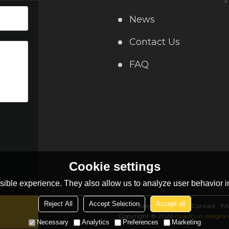
News
Contact Us
FAQ
Cookie settings
ible experience. They also allow us to analyze user behavior in
Reject All
Accept Selection
Accept all
About Us
News
Contact
F
Copyright © 2026
Huazhun Weighing
Necessary
Analytics
Preferences
Marketing