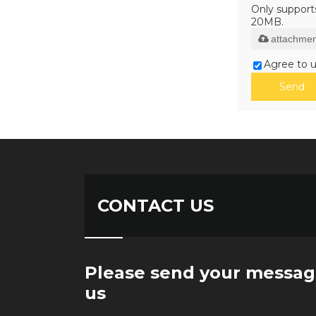
Only supports 
20MB.
attachmen
Agree to u
Send
CONTACT US
Please send your messag
us