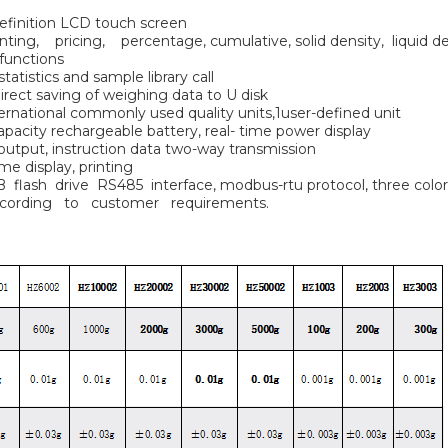
definition LCD touch screen
ing, pricing, percentage, cumulative, solid density, liquid dens
 functions
tatistics and sample library call
irect saving of weighing data to U disk
ternational commonly used quality units,1user-defined unit
 capacity rechargeable battery, real- time power display
 output, instruction data two-way transmission
me display, printing
B flash drive RS485 interface, modbus-rtu protocol, three co
cording to customer requirements.