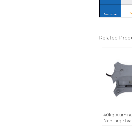
Related Prod
40kg Aluminu
Non-large br
scale body pa