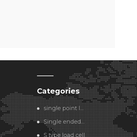
Categories
single point load cell
Single ended  load cell
S type load cell