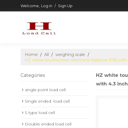
Welcome,
Log in
/
Sign Up
Home
/
All
/
weighing scale
/
HZ white touchscreen electronic balance IP65 with
Categories
HZ white tou
with 4.3 inc
single point load cell
Single ended  load cell
S type load cell
Double ended load cell