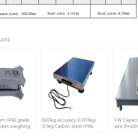
ucts
m IP65 grade
500kg accuracy 0.001kg-
FW Capaci
acket weighing
0.1kg Carbon steel IP66
size 2mx2m
rt high
grade Platform Bench Scale
weighbridg