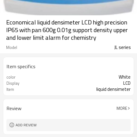
Economical liquid densimeter LCD high precision
IP65 with pan 600g 0.01g support density upper
and lower limit alarm for chemistry
JL series
Model
Item specifics
White
color
LCD
Display
liquid densimeter
Item
Review
MORE
ADD REVIEW