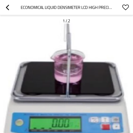
ECONOMICAL LIQUID DENSIMETER LCD HIGH PRECISION IP65 WITH PAN 600G 0.01G SUPPORT DENSITY UPPER AND LOWER LIMIT ALARM FOR CHEMISTRY
1
/
2