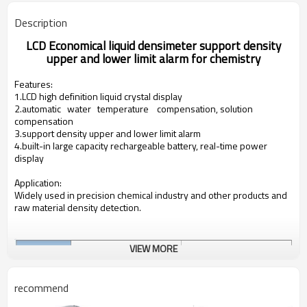
Description
LCD Economical liquid densimeter support density
upper and lower limit alarm for chemistry
Features:
1.LCD high definition liquid crystal display
2.automatic water temperature compensation, solution
compensation
3.support density upper and lower limit alarm
4.built-in large capacity rechargeable battery, real-
time power
display
Application:
Widely used in precision chemical industry and other products and
raw material density detection.
VIEW MORE
recommend