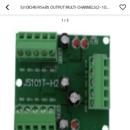
SJ10ICHN RS485 OUTPUT MULTI-CHANNELS(2~10 OPTIONAL) WITH MODBUS-RTU WEIGHING ACQUISITION MODULE PCB MAIN BOARD WITH RESISTANCE FOR INTELLIGENT SALES CONTAINER 12-24V
1
/
3