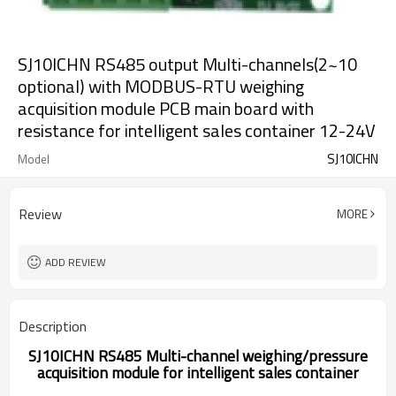
SJ10ICHN RS485 output Multi-channels(2~10
optional) with MODBUS-RTU weighing
acquisition module PCB main board with
resistance for intelligent sales container 12-24V
SJ10ICHN
Model
Review
MORE
ADD REVIEW
Description
SJ10ICHN RS485 Multi-channel weighing/pressure
acquisition module for intelligent sales container