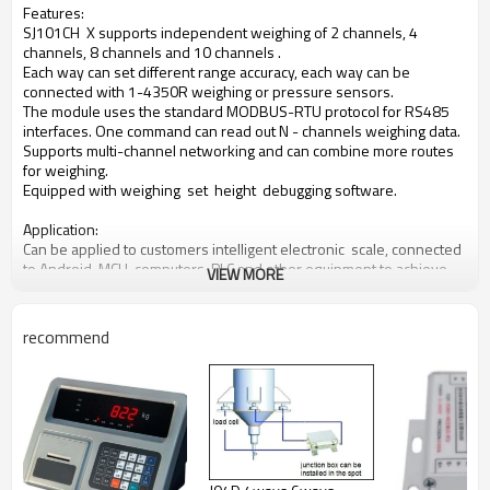
Features:
SJ101CH X supports independent weighing of 2
channels, 4
channels, 8 channels and 10 channels .
Each way can set different range accuracy, each
way can be
connected with 1-4350R weighing or
pressure sensors.
The module uses the standard MODBUS-RTU
protocol for RS485
interfaces. One command can
read out N - channels weighing data.
Supports
multi-channel networking and can combine more
routes
for weighing.
Equipped with weighing set height debugging software.
Application:
Can be applied to customers intelligent electronic scale, connected
to Android, MCU, computers, PLC and other equipment to achieve
VIEW MORE
more complex functions. Such as garbage recovery system,
intelligent sales container, intelligent sorting, etc.
recommend