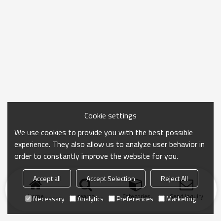
Cookie settings
We use cookies to provide you with the best possible
experience. They also allow us to analyze user behavior in
order to constantly improve the website for you.
Accept all
Accept Selection
Reject All
Home
search
Categories
Send Inquiry
Necessary
Analytics
Preferences
Marketing