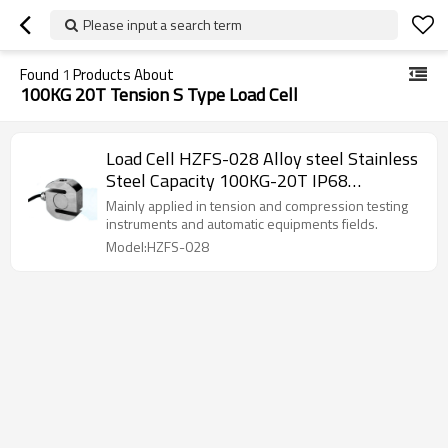
Please input a search term
Found
1
Products About
100KG 20T Tension S Type Load Cell
Load Cell HZFS-028 Alloy steel Stainless
Steel Capacity 100KG-20T IP68
waterproof mini Tension S Type force
Mainly applied in tension and compression testing
sensor 0.03%F.S. for small space
instruments and automatic equipments fields.
installation 2.0/3.0±10%mV/V
Model:HZFS-028