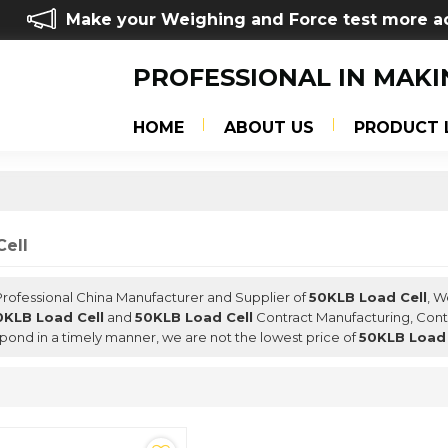
Make your Weighing and Force test more a
PROFESSIONAL IN MAKI
HOME
ABOUT US
PRODUCT 
ell
 Professional China Manufacturer and Supplier of
50KLB Load Cell
, 
0KLB Load Cell
and
50KLB Load Cell
Contract Manufacturing, Conta
espond in a timely manner, we are not the lowest price of
50KLB Load 