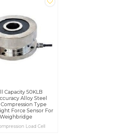
ll Capacity 50KLB
ccuracy Alloy Steel
 Compression Type
ght Force Sensor For
 Weighbridge
ompression Load Cell