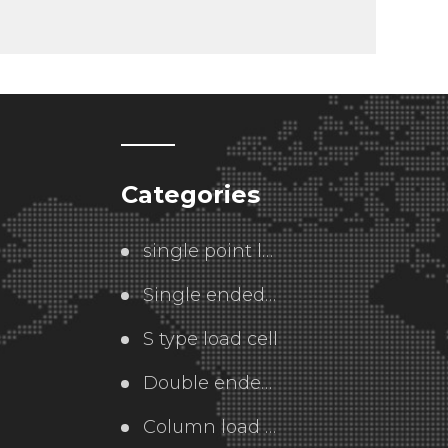
Categories
single point load cell
Single ended  load cell
S type load cell
Double ended load cell
Column load cell