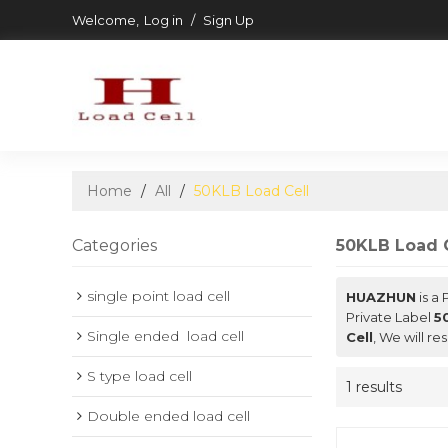
Welcome,
Log in
/
Sign Up
Home
/
All
/
50KLB Load Cell
Categories
50KLB Load C
single point load cell
HUAZHUN
is a
Private Label
5
Single ended  load cell
Cell
, We will r
S type load cell
1 results
Double ended load cell