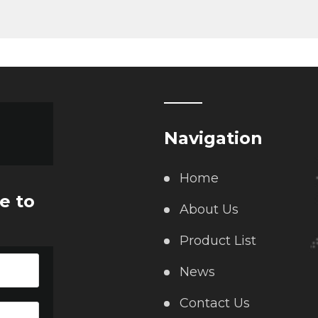
Navigation
Home
e to
About Us
Product List
News
Contact Us