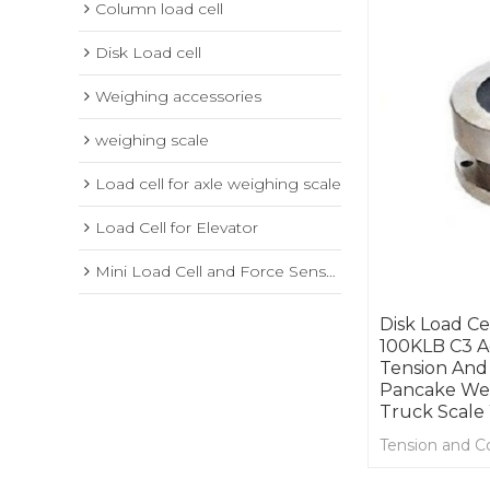
Column load cell
Disk Load cell
Weighing accessories
weighing scale
Load cell for axle weighing scale
Load Cell for Elevator
Mini Load Cell and Force Sensor
Disk Load Ce
100KLB C3 A
Tension And
Pancake Wei
Truck Scale
Tension and C