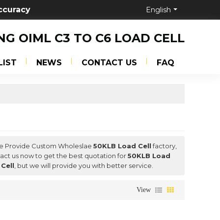
ccuracy
English
NG OIML C3 TO C6 LOAD CELL
LIST
NEWS
CONTACT US
FAQ
We Provide Custom Wholeslae
50KLB Load Cell
factory,
ct us now to get the best quotation for
50KLB Load
Cell
, but we will provide you with better service.
View