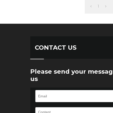
1
CONTACT US
Please send your messag
us