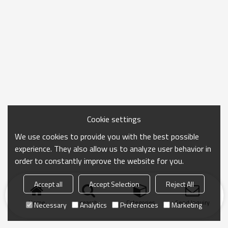
Cookie settings
We use cookies to provide you with the best possible
experience. They also allow us to analyze user behavior in
order to constantly improve the website for you.
Accept all
Accept Selection
Reject All
Home
search
Categories
Send Inquiry
Necessary
Analytics
Preferences
Marketing