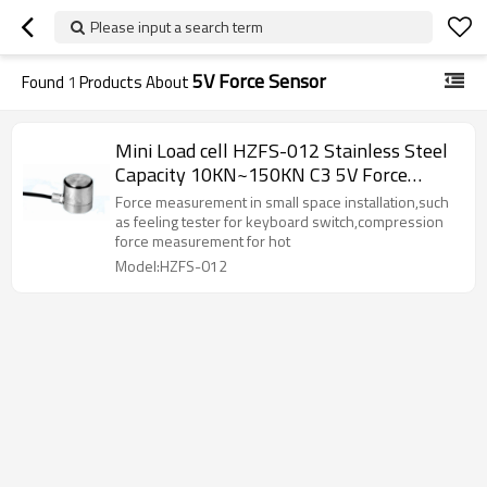
Please input a search term
5V Force Sensor
Found
1
Products About
Mini Load cell HZFS-012 Stainless Steel
Capacity 10KN~150KN C3 5V Force
Weight Sensor IP66 1.5-2.0mv/V for hot
Force measurement in small space installation,such
and cold lamination machine small space
as feeling tester for keyboard switch,compression
force measurement for hot
installation
Model:HZFS-012