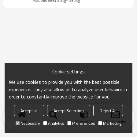
Model:688B: 50kg~635kg
Cookie settings
We use cookies to provide you with the best possible
experience. They also allow us to analyze user behavior in
order to constantly improve the website for you.
Accept all
Accept Selection
Reject All
Home
search
Categories
Send Inquiry
Necessary
Analytics
Preferences
Marketing