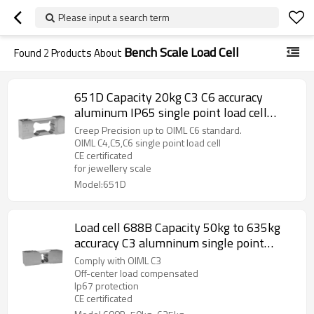
Please input a search term
Bench Scale Load Cell
Found
2
Products About
651D Capacity 20kg C3 C6 accuracy
aluminum IP65 single point load cell
weight force sensor 0.017% for precision
Creep Precision up to OIML C6 standard.
balance with CE ROHS 1.5 ±10%mV/V
OIML C4,C5,C6 single point load cell
CE certificated
for jewellery scale
Model:651D
Load cell 688B Capacity 50kg to 635kg
accuracy C3 alumninum single point
weight force sensor for Medical weighing
Comply with OIML C3
platform Bench Scale IP66 IP67 CE 2.0
Off-center load compensated
Ip67 protection
±10% output
CE certificated