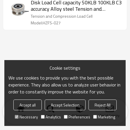
Disk Load Cell capacity 50KLB 100KLB C3
accuracy Alloy steel Tension and
Compression type pancake weight force
Tension and Compression Load Cell
sensor for truck scale weighbridge
Model:HZFS-027
Cookie settings
We use cookies to provide you with the best possible
experience. They also allow us to analyze user behavior in
order to constantly improve the website for you.
Accept all
Accept Selection
Reject All
Home
search
Categories
Send Inquiry
Necessary
Analytics
Preferences
Marketing