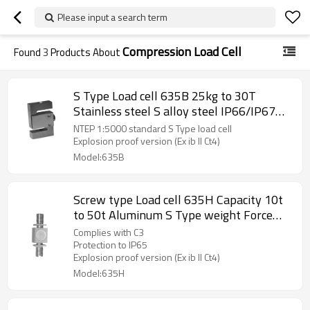
Please input a search term
Compression Load Cell
Found
3
Products About
S Type Load cell 635B 25kg to 30T
Stainless steel S alloy steel IP66/IP67
weight force sensor with plate IP65 for
NTEP 1:5000 standard S Type load cell
crane scale C3 rod end optional
Explosion proof version (Ex ib II Ct4)
Model:635B
Screw type Load cell 635H Capacity 10t
to 50t Aluminum S Type weight Force
sensor for crane scale automatic machine
Complies with C3
C3 IP65 output 2.0 ±10%mV/V with 4-
Protection to IP65
Explosion proof version (Ex ib II Ct4)
core cable
Model:635H