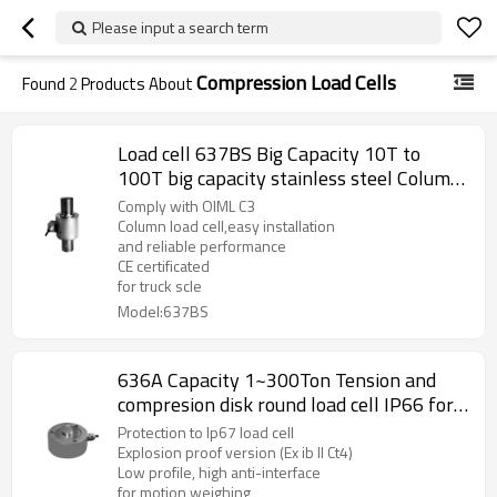
Please input a search term
Compression Load Cells
Found
2
Products About
Load cell 637BS Big Capacity 10T to
100T big capacity stainless steel Column
accuracy 0.02% weight force sensor for
Comply with OIML C3
truck scale weighbridge 1.5± 0.002mV/V
Column load cell,easy installation
and reliable performance
CE certificated
for truck scle
Model:637BS
636A Capacity 1~300Ton Tension and
compresion disk round load cell IP66 for
motion weighing IP67 2.5 ±10%mV/V
Protection to Ip67 load cell
Explosion proof version (Ex ib II Ct4)
Low profile, high anti-interface
for motion weighing