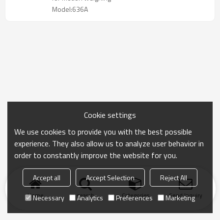
Model:636A
Cookie settings
We use cookies to provide you with the best possible
experience. They also allow us to analyze user behavior in
order to constantly improve the website for you.
Accept all
Accept Selection
Reject All
Home
search
Categories
Send Inquiry
Necessary
Analytics
Preferences
Marketing