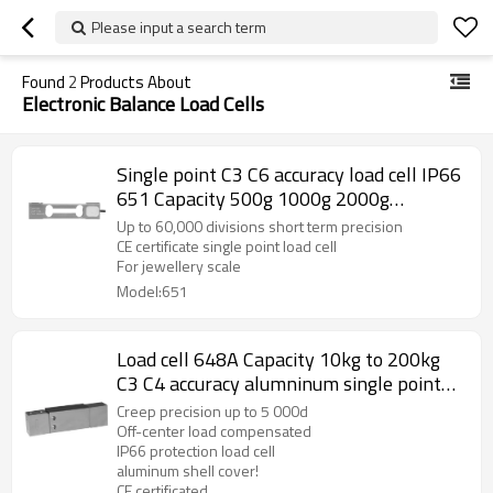
Please input a search term
Found
2
Products About
Electronic Balance Load Cells
Single point C3 C6 accuracy load cell IP66
651 Capacity 500g 1000g 2000g
aluminum weight force sensor for high
Up to 60,000 divisions short term precision
precision electronic balance output 1.2
CE certificate single point load cell
For jewellery scale
±10%mV/V
Model:651
Load cell 648A Capacity 10kg to 200kg
C3 C4 accuracy alumninum single point
beam weight sensor with cover 2.0
Creep precision up to 5 000d
±10%mV/V for platform bench scale IP66
Off-center load compensated
IP66 protection load cell
aluminum shell cover!
CE certificated