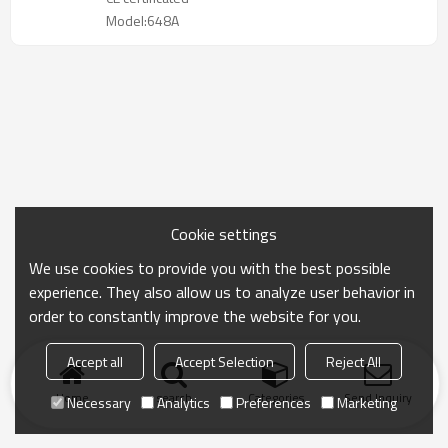
Model:648A
Cookie settings
We use cookies to provide you with the best possible
experience. They also allow us to analyze user behavior in
order to constantly improve the website for you.
Accept all
Accept Selection
Reject All
Home
search
Categories
Send Inquiry
Necessary
Analytics
Preferences
Marketing