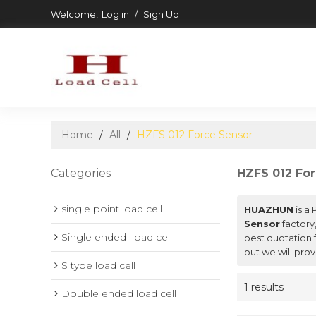
Welcome,
Log in
/
Sign Up
Home
/
All
/
HZFS 012 Force Sensor
Categories
HZFS 012 Fo
single point load cell
HUAZHUN
is a
Sensor
factory
Single ended  load cell
best quotation 
but we will prov
S type load cell
1 results
Double ended load cell