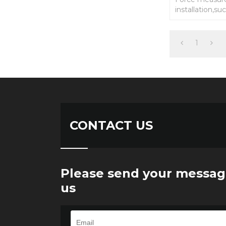
installation,su
keyboard swit
measurement 
1
CONTACT US
Please send your messag
us