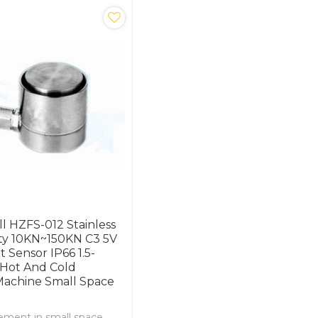
ll HZFS-012 Stainless
ity 10KN~150KN C3 5V
 Sensor IP66 1.5-
 Hot And Cold
Machine Small Space
ment in small space