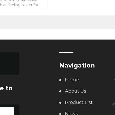
ch as feeling tester for
ch,compression force
for hot
Navigation
Home
e to
About Us
Product List
News