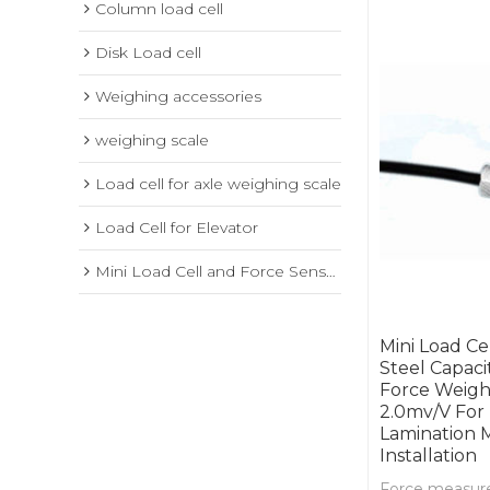
Column load cell
Disk Load cell
Weighing accessories
weighing scale
Load cell for axle weighing scale
Load Cell for Elevator
Mini Load Cell and Force Sensor
Mini Load Ce
Steel Capac
Force Weight
2.0mv/V For
Lamination 
Installation
Force measure