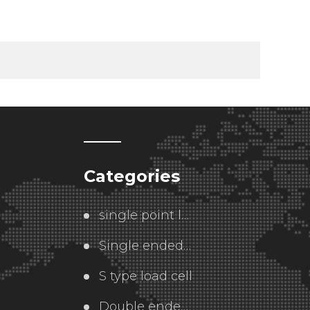
Categories
single point load cell
Single ended  load cell
S type load cell
Double ended load cell