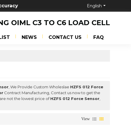
ccuracy
English
NG OIML C3 TO C6 LOAD CELL
LIST
NEWS
CONTACT US
FAQ
nsor
, We Provide Custom Wholeslae
HZFS 012 Force
or
Contract Manufacturing, Contact us now to get the
are not the lowest price of
HZFS 012 Force Sensor
,
View