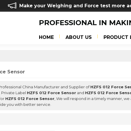
Make your Weighing and Force test more a
PROFESSIONAL IN MAKI
HOME
ABOUT US
PRODUCT 
rce Sensor
 Professional China Manufacturer and Supplier of
HZFS 012 Force Se
, Private Label
HZFS 012 Force Sensor
and
HZFS 012 Force Sens
for
HZFS 012 Force Sensor
, We will respond in a timely manner, we 
ide you with better service.