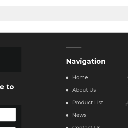
Navigation
Home
e to
About Us
Product List
News
Contact Us