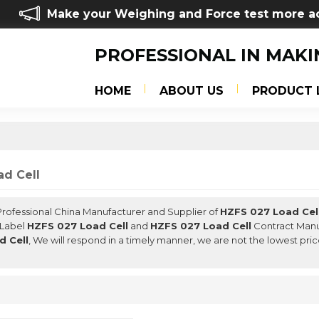
Make your Weighing and Force test more a
PROFESSIONAL IN MAKI
HOME
ABOUT US
PRODUCT 
d Cell
 Professional China Manufacturer and Supplier of
HZFS 027 Load Cel
 Label
HZFS 027 Load Cell
and
HZFS 027 Load Cell
Contract Manuf
d Cell
, We will respond in a timely manner, we are not the lowest pri