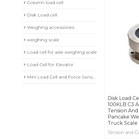
Column load cell
Disk Load cell
Weighing accessories
weighing scale
Load cell for axle weighing scale
Load Cell for Elevator
Mini Load Cell and Force Sensor
Disk Load Ce
100KLB C3 A
Tension And
Pancake Wei
Truck Scale
Tension and C