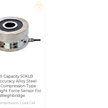
ll Capacity 50KLB
ccuracy Alloy Steel
 Compression Type
ght Force Sensor For
 Weighbridge
ompression Load Cell