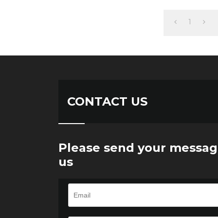
1
CONTACT US
Please send your messag
us