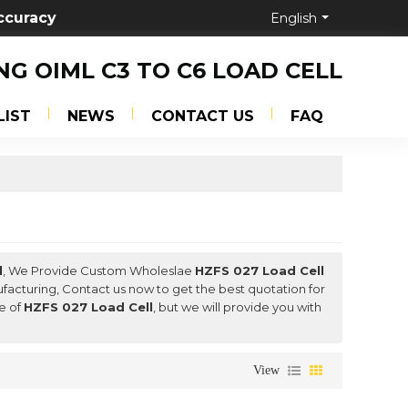
ccuracy
English
NG OIML C3 TO C6 LOAD CELL
LIST
NEWS
CONTACT US
FAQ
l
, We Provide Custom Wholeslae
HZFS 027 Load Cell
acturing, Contact us now to get the best quotation for
ce of
HZFS 027 Load Cell
, but we will provide you with
View