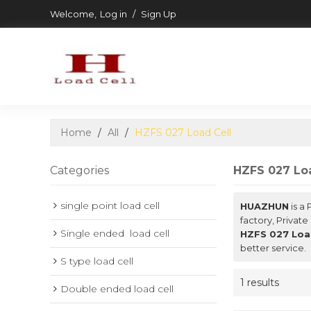
Welcome,
Log in
/
Sign Up
Home
/
All
/
HZFS 027 Load Cell
Categories
HZFS 027 Loa
single point load cell
HUAZHUN
is a
factory, Private
Single ended  load cell
HZFS 027 Loa
better service.
S type load cell
1 results
Double ended load cell