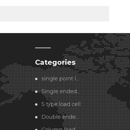
Categories
single point load cell
Single ended  load cell
S type load cell
Double ended load cell
Column load cell