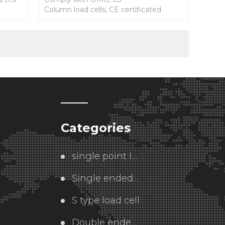
Column load cells, CE certificated
Easy installation and reliable
performance
Categories
single point load cell
Single ended  load cell
S type load cell
Double ended load cell