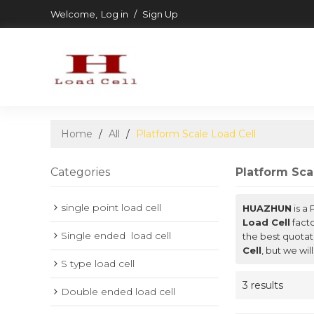
Welcome,
Log in
/
Sign Up
Home
/
All
/
Platform Scale Load Cell
Categories
Platform Sca
single point load cell
HUAZHUN
is a
Load Cell
facto
Single ended  load cell
the best quotat
Cell
, but we wil
S type load cell
3 results
Double ended load cell