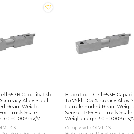
ll 653B Capacity 1Klb
Beam Load Cell 653B Capacit
Accuracy Alloy Steel
To 75klb C3 Accuracy Alloy S
ed Beam Weight
Double Ended Beam Weigh
For Truck Scale
Sensor IP66 For Truck Scale
 3.0 ±0.008mV/V
Weighbridge 3.0 ±0.008mV/
OIML C3
Comply with OIML C3
 Double ended load cell
High accuracy Double ended load