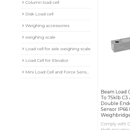
Column load cell
Disk Load cell
Weighing accessories
weighing scale
Load cell for axle weighing scale
Load Cell for Elevator
Mini Load Cell and Force Sensor
Beam Load Ce
To 75klb C3 
Double End
Sensor IP66 
Weighbridge
Comply with 
High accuracy