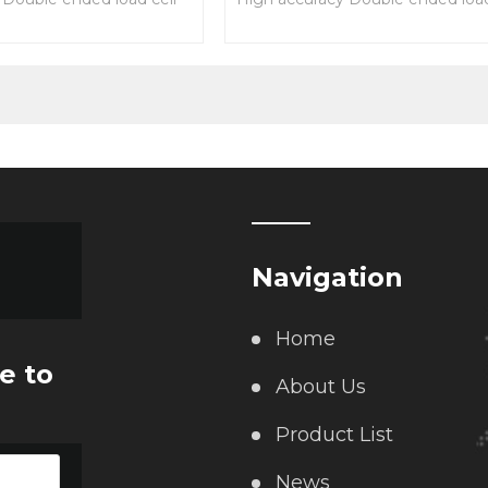
on and reliable
Easy installation and reliable
performance
struction
alloy steel construction
Navigation
Home
e to
About Us
Product List
News