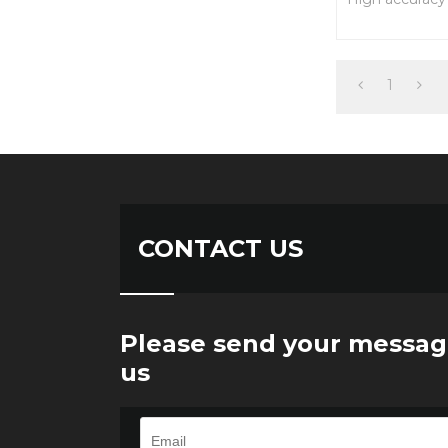
Easy installati
performance
alloy steel con
1
CONTACT US
Please send your messag
us