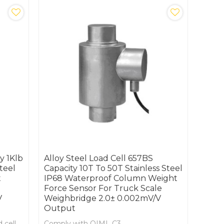
y 1Klb
Alloy Steel Load Cell 657BS
teel
Capacity 10T To 50T Stainless Steel
t
IP68 Waterproof Column Weight
Force Sensor For Truck Scale
V
Weighbridge 2.0± 0.002mV/V
Output
 cell
Comply with OIML C3