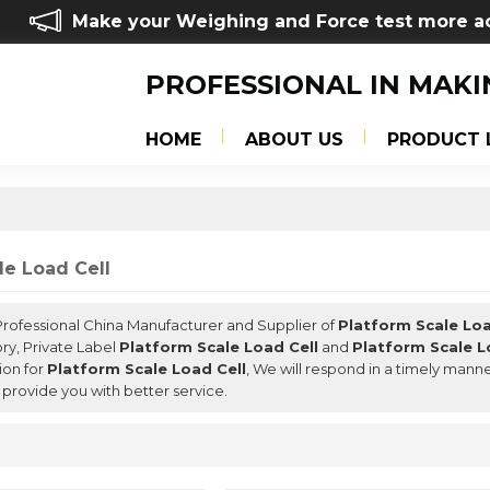
Make your Weighing and Force test more a
PROFESSIONAL IN MAKI
HOME
ABOUT US
PRODUCT 
le Load Cell
 Professional China Manufacturer and Supplier of
Platform Scale Loa
ry, Private Label
Platform Scale Load Cell
and
Platform Scale L
ion for
Platform Scale Load Cell
, We will respond in a timely mann
l provide you with better service.