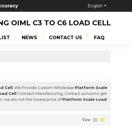
ccuracy
English
NG OIML C3 TO C6 LOAD CELL
LIST
NEWS
CONTACT US
FAQ
d Cell
, We Provide Custom Wholeslae
Platform Scale
oad Cell
Contract Manufacturing, Contact us now to get
er, we are not the lowest price of
Platform Scale Load
View