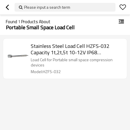
Please input a search term
Found
1
Products About
Portable Small Space Load Cell
Stainless Steel Load Cell HZFS-032
Capacity 1t,2t,5t 10-12V IP68
waterproof DC mini Weight force sensor
Load Cell for Portable small space compression
for Portable small space compression
devices
devices
Model:HZFS-032