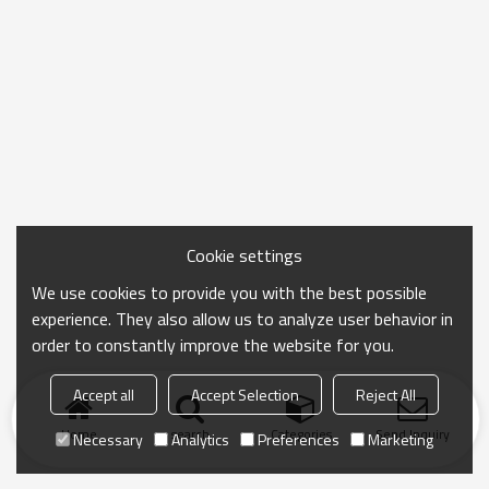
Cookie settings
We use cookies to provide you with the best possible
experience. They also allow us to analyze user behavior in
order to constantly improve the website for you.
Accept all
Accept Selection
Reject All
Home
search
Categories
Send Inquiry
Necessary
Analytics
Preferences
Marketing