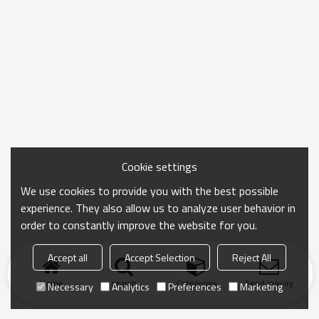
Cookie settings
We use cookies to provide you with the best possible
experience. They also allow us to analyze user behavior in
order to constantly improve the website for you.
Accept all
Accept Selection
Reject All
Home
search
Categories
Send Inquiry
Necessary
Analytics
Preferences
Marketing