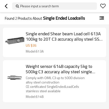
Please input a search term
Single Ended Loadcells
Found
2
Products About
Single ended Shear beam Load cell 613A
100kg to 20T C3 accuracy alloy steel SS
IP66/IP67 single ended weight sensor
US $
35
M12 for hopper scale floor scale 3.0±
Model:613A
0.25%mV/V
Weight sensor 614B capacity 5kg to
500kg C3 accuracy alloy steel single
ended bellow load cell IP67 for platform
Comply with OIML C3 up to 5000 division
bench scale 2.0± 0.02mV/V
alloy steel construction
CE certificated SingleEndedLoadCells
stainless steel available
Model:614B