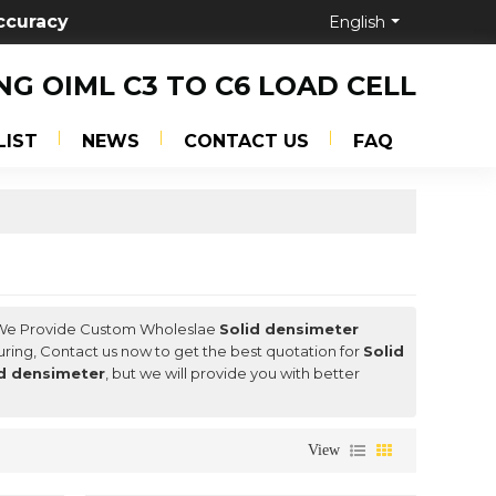
ccuracy
English
NG OIML C3 TO C6 LOAD CELL
LIST
NEWS
CONTACT US
FAQ
 We Provide Custom Wholeslae
Solid densimeter
ring, Contact us now to get the best quotation for
Solid
id densimeter
, but we will provide you with better
View