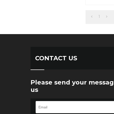
1
CONTACT US
Please send your messag
us