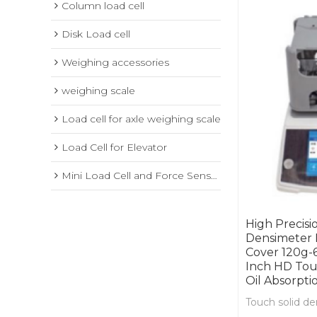
Column load cell
Disk Load cell
Weighing accessories
weighing scale
Load cell for axle weighing scale
Load Cell for Elevator
Mini Load Cell and Force Sensor
High Precisi
Densimeter 
Cover 120g-
Inch HD Tou
Oil Absorpti
Touch solid d