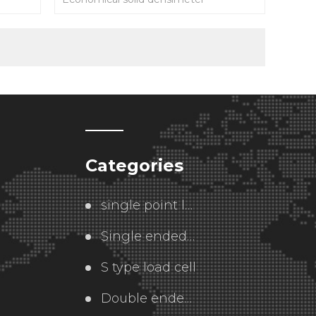
Categories
single point load cell
Single ended  load cell
S type load cell
Double ended load cell