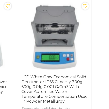
e
LCD White Gray Economical Solid
over
Densimeter IP65 Capacity 300g
vice
600g 0.01g 0.001 G/cm3 With
ty
Cover Automatic Water
Temperature Compensation Used
In Powder Metallurgy
Economical solid densimeter