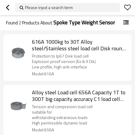
Please input a search term
Spoke Type Weight Sensor
Found
2
Products About
616A 1000kg to 30T Alloy
steel/Stainless steel load cell Disk round
Weight force sensor for motion weighing
Protection to Ip67 Disk load cell
weighbridge truck scale IP67 2.0
Explosion proof version (Ex ib II Ct4)
Low profile, high anti-interface
±10%mV/V output
Model:616A
Alloy steel Load cell 656A Capacity 1T to
300T big capacity accuracy C1 load cell
Tension and compresion round disk
Tension and compresion load cell
weight sensor for truck scale
suitable for
withstanding extraneous loads
withstanding extraneous loads 2.0±
High permissible dynamic load
1%mV/V
Model:656A