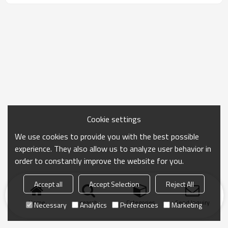
Cookie settings
We use cookies to provide you with the best possible
experience. They also allow us to analyze user behavior in
order to constantly improve the website for you.
Accept all
Accept Selection
Reject All
Home
search
Categories
Send Inquiry
Necessary
Analytics
Preferences
Marketing