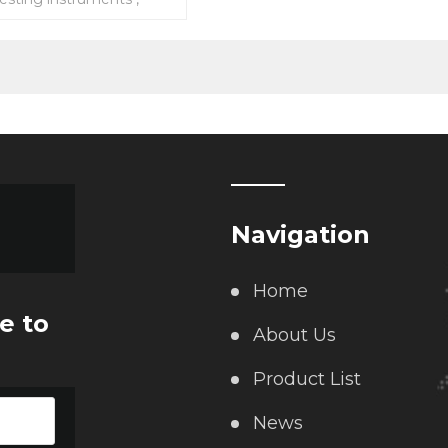
ipments and testing
Navigation
Home
e to
About Us
Product List
News