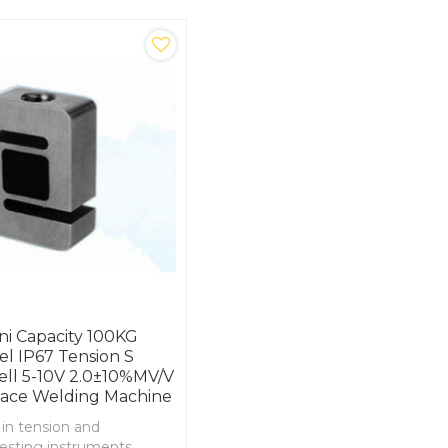
ni Capacity 100KG
eel IP67 Tension S
ell 5-10V 2.0±10%mV/V
pace Welding Machine
 in tension and
esting instruments ,