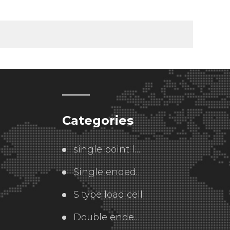
Categories
single point load cell
Single ended  load cell
S type load cell
Double ended load cell