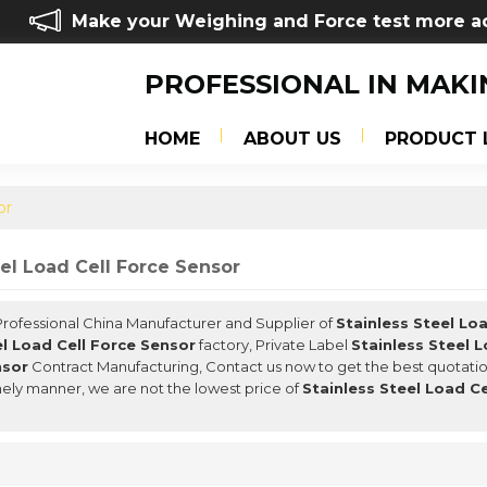
Make your Weighing and Force test more a
PROFESSIONAL IN MAKI
HOME
ABOUT US
PRODUCT 
or
eel Load Cell Force Sensor
 Professional China Manufacturer and Supplier of
Stainless Steel Lo
el Load Cell Force Sensor
factory, Private Label
Stainless Steel 
nsor
Contract Manufacturing, Contact us now to get the best quotatio
mely manner, we are not the lowest price of
Stainless Steel Load C