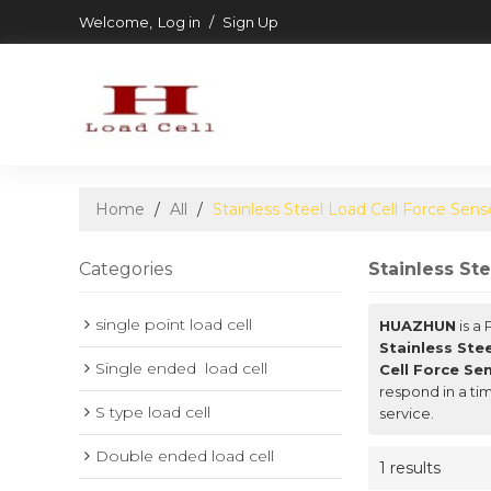
Welcome,
Log in
/
Sign Up
Home
/
All
/
Stainless Steel Load Cell Force Sens
Categories
Stainless St
single point load cell
HUAZHUN
is a
Stainless Ste
Single ended  load cell
Cell Force Se
respond in a ti
S type load cell
service.
Double ended load cell
1 results