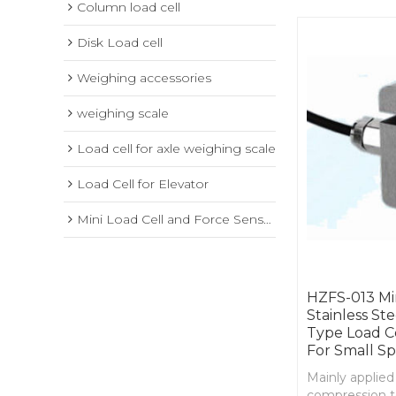
Column load cell
Disk Load cell
Weighing accessories
weighing scale
Load cell for axle weighing scale
Load Cell for Elevator
Mini Load Cell and Force Sensor
HZFS-013 Mi
Stainless St
Type Load C
For Small S
Mainly applied
compression t