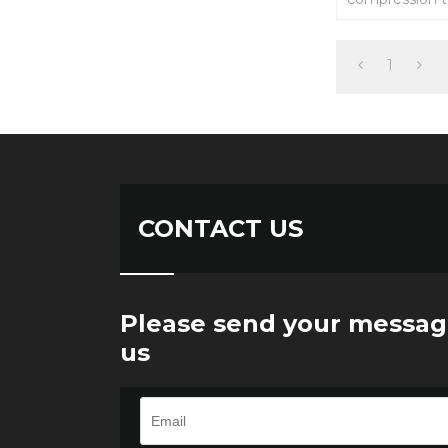
automatic equ
fields.
1
CONTACT US
Please send your messag
us