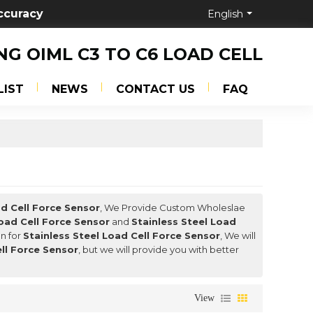
ccuracy
English
NG OIML C3 TO C6 LOAD CELL
LIST
NEWS
CONTACT US
FAQ
ad Cell Force Sensor
, We Provide Custom Wholeslae
Load Cell Force Sensor
and
Stainless Steel Load
n for
Stainless Steel Load Cell Force Sensor
, We will
ell Force Sensor
, but we will provide you with better
View