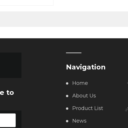
le weighing scale, axle
ank scale
Navigation
Home
e to
About Us
Product List
News