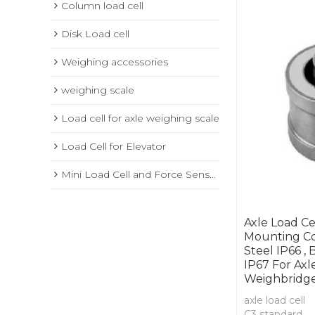
Column load cell
Disk Load cell
Weighing accessories
weighing scale
Load cell for axle weighing scale
Load Cell for Elevator
Mini Load Cell and Force Sensor
Axle Load Ce
Mounting Co
Steel IP66 , 
IP67 For Axl
Weighbridg
axle load cell
C3 standard