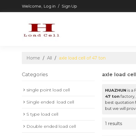
Welcome,
Log in
/
Sign Up
Home
/
All
/
axle load cell of 47 ton
Categories
axle load cel
single point load cell
HUAZHUN
is a
47 ton
factory,
Single ended  load cell
best quotation 
but we will prov
S type load cell
1 results
Double ended load cell