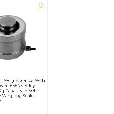
ll Weight Sensor With
ver -636NS-Alloy
Big Capacity 1~150t
e Weighing Scale
e