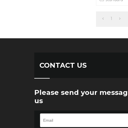
Easy to install
suitable for ax
load cell and t
1
CONTACT US
Please send your messag
us