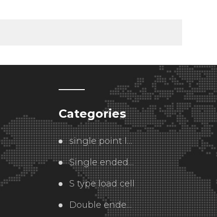
Categories
single point load cell
Single ended  load cell
S type load cell
Double ended load cell