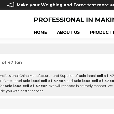
Make your Weighing and Force test more a
PROFESSIONAL IN MAKI
HOME
ABOUT US
PRODUCT 
l of 47 ton
 Professional China Manufacturer and Supplier of
axle load cell of 4
 Private Label
axle load cell of 47 ton
and
axle load cell of 47 t
for
axle load cell of 47 ton
, We will respond in a timely manner, we
ide you with better service.