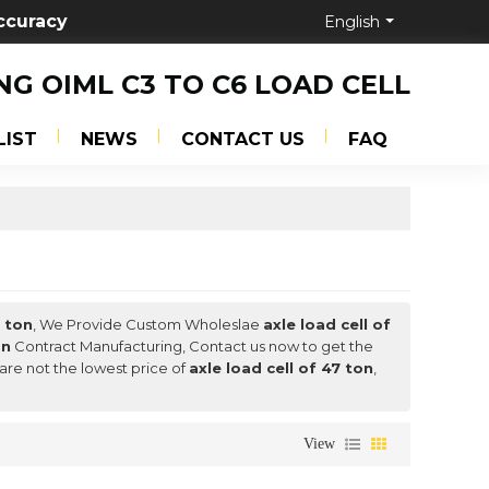
ccuracy
English
NG OIML C3 TO C6 LOAD CELL
LIST
NEWS
CONTACT US
FAQ
7 ton
, We Provide Custom Wholeslae
axle load cell of
on
Contract Manufacturing, Contact us now to get the
 are not the lowest price of
axle load cell of 47 ton
,
View