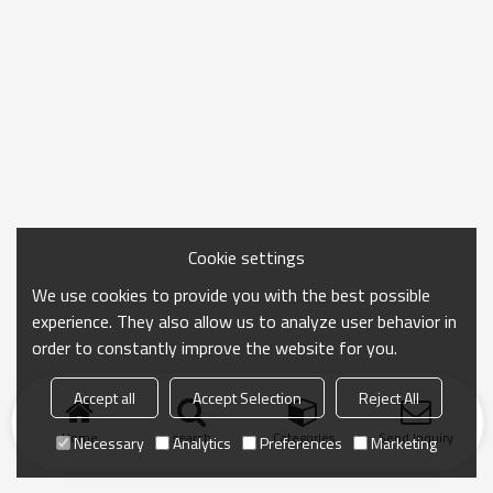
Cookie settings
We use cookies to provide you with the best possible
experience. They also allow us to analyze user behavior in
order to constantly improve the website for you.
Accept all
Accept Selection
Reject All
Home
search
Categories
Send Inquiry
Necessary
Analytics
Preferences
Marketing