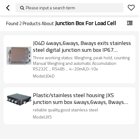
Please input a search term
Junction Box For Load Cell
Found
2
Products About
J04D 4ways,6ways, 8ways exits stainless
steel digital junction sum box IP67
waterproof with indicator display for
Three working status: Weighing, peak hold, counting
load cell sensor RS232C RS485
Manual Weighing and automatic Accumulation
RS232C，RS485，4~20mA,0~10v
4~20mA,0~10v
Model:J04D
Plastic/stainless steel housing JXS
junction sum box 4ways,6ways, 8ways
optional IP66 350-800 ohms resistance
reliable quality,good stainless steel
with different exits for load cells Voltage
Model:JXS
5~15V DC