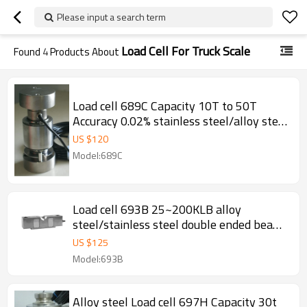
Please input a search term
Load Cell For Truck Scale
Found
4
Products About
Load cell 689C Capacity 10T to 50T
Accuracy 0.02% stainless steel/alloy steel
IP66 Column weight force sensor with
US $
120
two covers pin for truck scale
Model:689C
weighbridge replace HMB C16 2.0±
0.001mV/V
Load cell 693B 25~200KLB alloy
steel/stainless steel double ended beam
0.02% accuracy Weight force sensor IP65
US $
125
for truck scale weighbridge 3.0
Model:693B
±0.003mV/V
Alloy steel Load cell 697H Capacity 30t