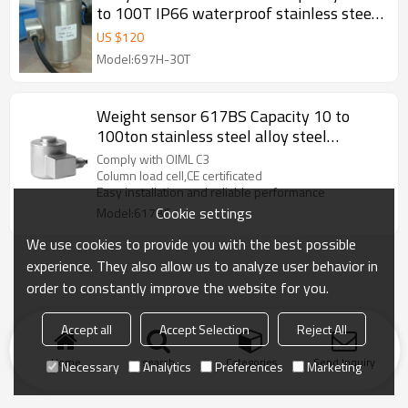
to 100T IP66 waterproof stainless steel
Column weight force sensor for truck
US $
120
scale weightbridge C3 output 2.0±
Model:697H-30T
0.001mV/V
Weight sensor 617BS Capacity 10 to
100ton stainless steel alloy steel
optional IP67 Column load cell for truck
Comply with OIML C3
scale weighbridge C3 2.5 ±0.002mV/V
Column load cell,CE certificated
Easy installation and reliable performance
Cookie settings
Model:617BS
We use cookies to provide you with the best possible
experience. They also allow us to analyze user behavior in
order to constantly improve the website for you.
Accept all
Accept Selection
Reject All
Home
search
Categories
Send Inquiry
Necessary
Analytics
Preferences
Marketing