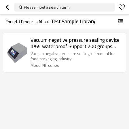
Please input a search term
Test Sample Library
Found
1
Products About
Vacuum negative pressure sealing device
IP65 waterproof Support 200 groups
with 5"HD touchscreen LCD display
Vacuum negative pressure sealing instrument for
AC220V 50HZ of test sample library 0-
food packaging industry
100kpa
Model:NP series