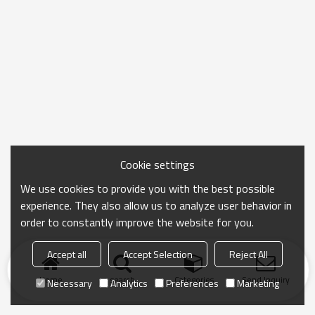
Cookie settings
We use cookies to provide you with the best possible
experience. They also allow us to analyze user behavior in
order to constantly improve the website for you.
Accept all
Accept Selection
Reject All
Home
search
Categories
Send Inquiry
Necessary
Analytics
Preferences
Marketing