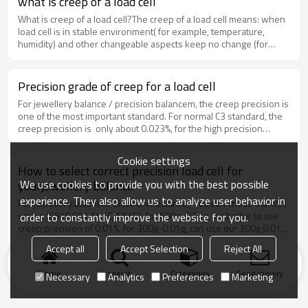
what is creep of a load cell
creep precision to 0.015%.
What is creep of a load cell?The creep of a load cell means: when
load cell is in stable environment( for example, temperature,
humidity) and other changeable aspects keep no change (for
example: estable force system, load and other aspects),when
load cell is loaded quickly a nominal load and unload the nominal
load, within a certain time, the output of load cell changes with
Precision grade of creep for a load cell
time. the normal creep have two types: positive creep, negative
For jewellery balance / precision balancem, the creep precision is
creep.
one of the most important standard. For normal C3 standard, the
creep precision is only about 0.023%, for the high precision
balance, it is normally not enough. we have precision of
0.02%,0.01% and 0.005%.The smaller the creep is, the load cell is
Cookie settings
better!
How to select correct precision load cell for
We use cookies to provide you with the best possible
yourjewellery balance
experience. They also allow us to analyze user behavior in
For jewellery balance/ electronic balance, you can chose our 651
series (651C,651,651E, 651D), for 600g-0.01g, it's better to use
order to constantly improve the website for you.
creep precision of 0.01%, for 300g-0.01g, can use our 300g 0.01%
precision. If you have special requirement of super high quality,
Accept all
Accept Selection
Reject All
you can chose 0.005% precision.The precision means creep
precision. because For high precision balance, creep is the most
Home
search
Categories
Send Inquiry
Necessary
Analytics
Preferences
Marketing
import.