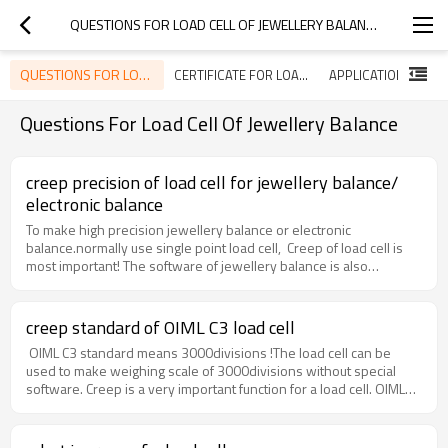
QUESTIONS FOR LOAD CELL OF JEWELLERY BALANCE
QUESTIONS FOR LOAD CELL OF JEWELLERY BALANCE
CERTIFICATE FOR LOAD CELLS
Questions For Load Cell Of Jewellery Balance
creep precision of load cell for jewellery balance/
electronic balance
To make high precision jewellery balance or electronic
balance.normally use single point load cell, Creep of load cell is
most important! The software of jewellery balance is also
important. If have excellent software, you can use creep precision
of 0.02% to make scale of 300g/0.01g. if not, you need to use a
load cell of creep precision 0.01% or even 0.005% to make
creep standard of OIML C3 load cell
300g/0.01g scale, or 600g/0.01g. Huazhun model 651C is
OIML C3 standard means 3000divisions !The load cell can be
especially designed for jewellery scale or electronic balance of
used to make weighing scale of 3000divisions without special
300g/0.01g, 600g/0.01g.
software. Creep is a very important function for a load cell. OIML
C3 require the loadcell have a creep precision not less than 0.03%.
normally the load cell manufactory will make OIML C3 load cell
with a precision of 0.023%! Some quality factory can make the