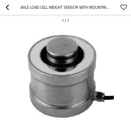
AXLE LOAD CELL WEIGHT SENSOR WITH MOUNTING COVER -636NS-ALLOY STEEL IP66 , BIG CAPACITY 1~150T  IP67 FOR AXLE WEIGHING SCALE WEIGHBRIDGE
1
/
1