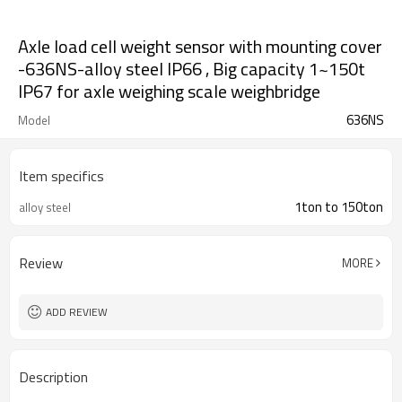
Axle load cell weight sensor with mounting cover
-636NS-alloy steel IP66 , Big capacity 1~150t
IP67 for axle weighing scale weighbridge
636NS
Model
Item specifics
1ton to 150ton
alloy steel
Review
MORE
ADD REVIEW
Description