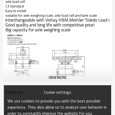
axle load cell
C3 standard
Easy to install
suitable for axle weighing scale, axle load cell and tank scale
interchangeable with Vishay HBM,Mettler Toledo Load cell
Good quality and long life with competitive price!
Big capacity for
axle weighing scale
VIEW MORE
Cookie settings
KeyWords
We use cookies to provide you with the best possible
axle load cell
axle load scale
experience. They also allow us to analyze user behavior in
axle weighing scale
order to constantly improve the website for you.