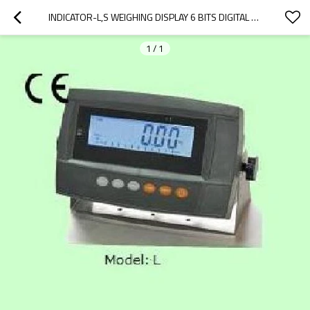
INDICATOR-L,S WEIGHING DISPLAY 6 BITS DIGITAL CONTROLLER IP65 FOR PLATFORM BENCH SCALE RS232C LED LCD OPTIONAL AC 220~240V
1
/
1