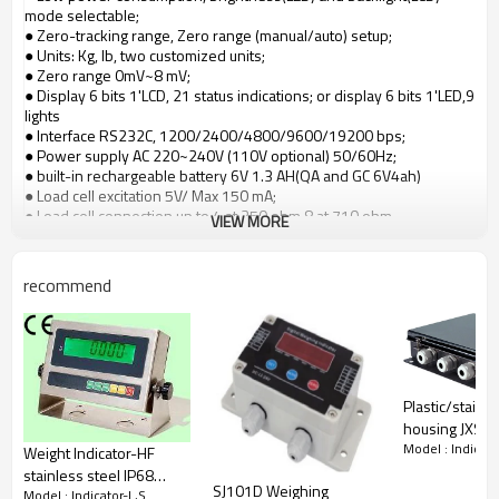
mode selectable;
● Zero-tracking range, Zero range (manual/auto) setup;
● Units: Kg, lb, two customized units;
● Zero range 0mV~8 mV;
● Display 6 bits 1'LCD, 21 status indications; or display 6 bits 1'LED,9
lights
● Interface RS232C, 1200/2400/4800/9600/19200 bps;
● Power supply AC 220~240V (110V optional) 50/60Hz;
● built-in rechargeable battery 6V 1.3 AH(QA and GC 6V4ah)
● Load cell excitation 5V/ Max 150 mA;
● Load cell connection up to 4 at 350 ohm.8 at 710 ohm
VIEW MORE
Digital weighing indicator
for platform scale
Good quality and long life with competitive price!
recommend
Plastic/stainle
housing JXS j
Model : Indicato
box 4ways,6w
Weight Indicator-HF
8ways optiona
stainless steel IP68
SJ101D Weighing
350-800 ohm
Model : Indicator-L,S
LCE/LED CE Digital