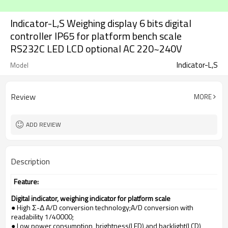
Indicator-L,S Weighing display 6 bits digital
controller IP65 for platform bench scale
RS232C LED LCD optional AC 220~240V
Indicator-L,S
Model
Review
MORE
ADD REVIEW
Description
Feature:
Digital indicator, weighing indicator for platform scale
● High Σ-Δ A/D conversion technology;A/D conversion with
readability 1/40000;
● Low power consumption, brightness(LED) and backlight(LCD)