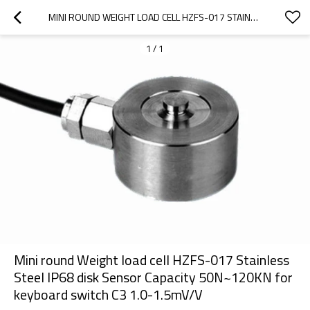
MINI ROUND WEIGHT LOAD CELL HZFS-017 STAINLESS STEEL IP68 DISK SENSOR CAPACITY 50N~120KN FOR KEYBOARD SWITCH C3 1.0-1.5MV/V
1
/
1
Mini round Weight load cell HZFS-017 Stainless
Steel IP68 disk Sensor Capacity 50N~120KN for
keyboard switch C3 1.0-1.5mV/V