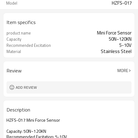
HZFS-017
Model
Item specifics
Mini Force Sensor
product name
50N~120KN
Capacity
5-10V
Recommended Excitation
Stainless Steel
Material
Review
MORE
ADD REVIEW
Description
HZFS-017 Mini Force Sensor
Capacity: 50N~120KN
Recommended Excitation: 5-10V