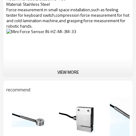
Material: Stainless Steel
Force measurement in small space installation,such as feeling
tester for keyboard switch,compression force measurement for hot
and cold lamination machine,and grasping force measurement for
robotic hands.
VIEW MORE
recommend
Force Sensor Dimensions: