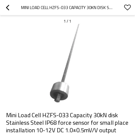
MINI LOAD CELL HZFS-033 CAPACITY 30KN DISK STAINLESS STEEL IP68 FORCE SENSOR FOR SMALL PLACE INSTALLATION 10-12V DC 1.0±0.5MV/V OUTPUT
1
/
1
Mini Load Cell HZFS-033 Capacity 30kN disk
Stainless Steel IP68 force sensor for small place
installation 10-12V DC 1.0±0.5mV/V output