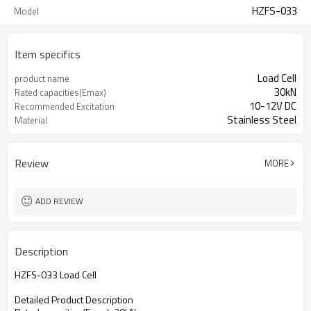
HZFS-033
Model
Item specifics
Load Cell
product name
30kN
Rated capacities(Emax)
10-12V DC
Recommended Excitation
Stainless Steel
Material
Review
MORE
ADD REVIEW
Description
HZFS-033 Load Cell
Detailed Product Description