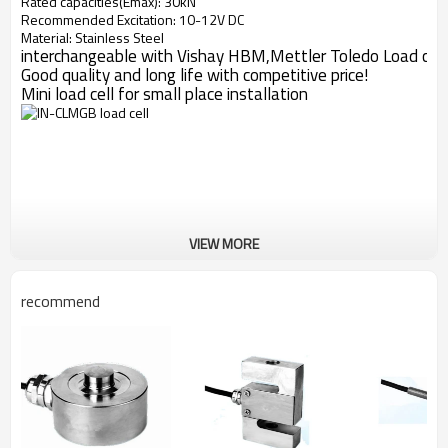
Rated capacities(Emax): 30kN
Recommended Excitation: 10-12V DC
Material: Stainless Steel
interchangeable with Vishay HBM,Mettler Toledo Load cell
Good quality and long life with competitive price!
Mini load cell for small place installation
VIEW MORE
recommend