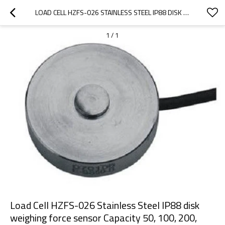
LOAD CELL HZFS-026 STAINLESS STEEL IP88 DISK WEIGHING FORCE SENSOR CAPACITY 50, 100, 200, 500LB, 1,3,5,7.5,10KLB, 100KG WEIGHT TESTING FOR SMALL SPACE 10V DC SUPPLY
1
/
1
Load Cell HZFS-026 Stainless Steel IP88 disk
weighing force sensor Capacity 50, 100, 200,