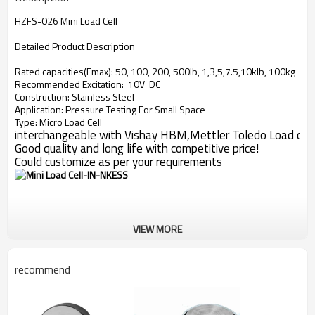
HZFS-026 Mini Load Cell
Detailed Product Description
Rated capacities(Emax): 50, 100, 200, 500lb, 1,3,5,7.5,10klb, 100kg
Recommended Excitation: 10V DC
Construction: Stainless Steel
Application: Pressure Testing For Small Space
Type: Micro Load Cell
interchangeable with Vishay HBM,Mettler Toledo Load cell
Good quality and long life with competitive price!
Could customize as per your requirements
VIEW MORE
recommend