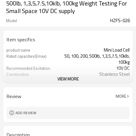
500lb, 1,3,5,7.5,10klb, 100kg Weight Testing For
Small Space 10V DC supply
HZFS-026
Model
Item specifics
Mini Load Cell
product name
50, 100, 200, 500lb, 1,3,5,7.5,10klb,
Rated capacities(Emax)
100kg
10V DC
Recommended Excitation
Stainless Steel
Construction
VIEW MORE
Weight Testing For Small Space
Application
Micro Load Cell
Type
Review
MORE
ADD REVIEW
Description