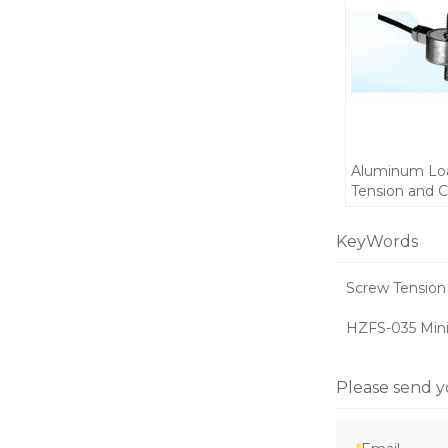
Aluminum Loa
Tension and 
Mini weight F
300kg C3 5-10
KeyWords
space installa
Screw Tension 
HZFS-035 Mini
Please send y