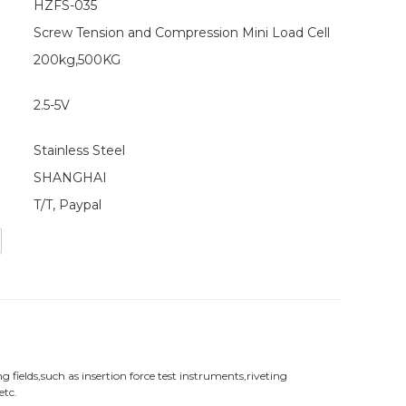
HZFS-035
Screw Tension and Compression Mini Load Cell
200kg,500KG
2.5-5V
Stainless Steel
SHANGHAI
T/T, Paypal
fields,such as insertion force test instruments,riveting
etc.