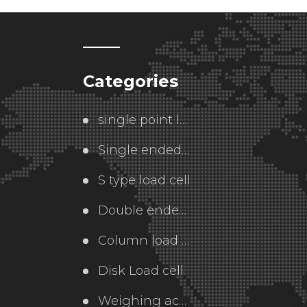
Categories
single point load cell
Single ended  load cell
S type load cell
Double ended load cell
Column load cell
Disk Load cell
Weighing accessories