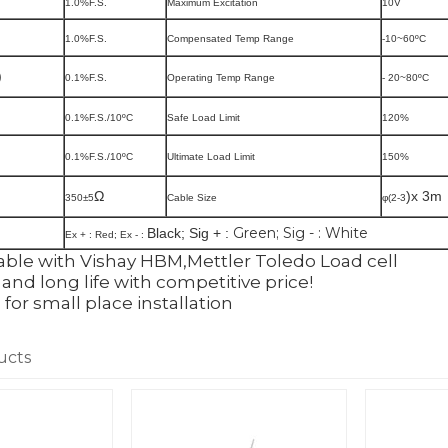
1.0%F.S.
Maximum Excitation
10V
1.0%F.S.
Compensated Temp Range
-10~60
ºC
)
0.1%F.S.
Operating Temp Range
- 20~80
ºC
0.1%F.S./10
ºC
Safe Load Limit
120%
0.1%F.S./10
ºC
Ultimate Load Limit
150%
Ω
)x 3m
350
±5
Cable Size
φ(2-3
Green; Sig - : White
Black; Sig + :
Ex + :
Red; Ex - :
ble with Vishay HBM,Mettler Toledo Load cell
and long life with competitive price!
l for small place installation
ucts