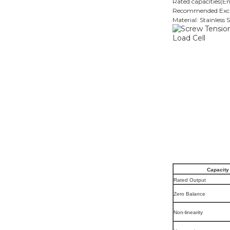
Rated capacities(
Recommended Excit
Material: Stainless S
Capacity
Rated Output
Zero Balance
Non-linearity