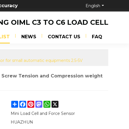
ccuracy
English
NG OIML C3 TO C6 LOAD CELL
LIST
NEWS
CONTACT US
FAQ
or for small automatic equipments 2.5-5V
of Screw Tension and Compression weight
Share
Facebook
Pinterest
Mastodon
WhatsApp
X
Mini Load Cell and Force Sensor
HUAZHUN