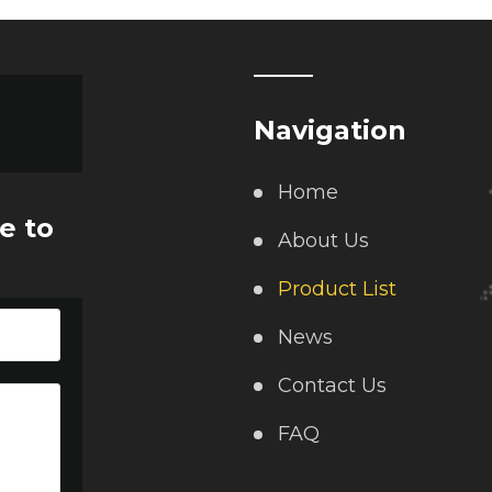
Navigation
Home
e to
About Us
Product List
News
Contact Us
FAQ