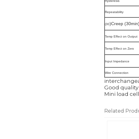
Hysteresis
Repeatability
)Creep (30min
(30
Temp Effect on Output
Temp Effect on Zero
Input Impedance
Wire Connection
interchangea
Good quality 
Mini load cel
Related Prod