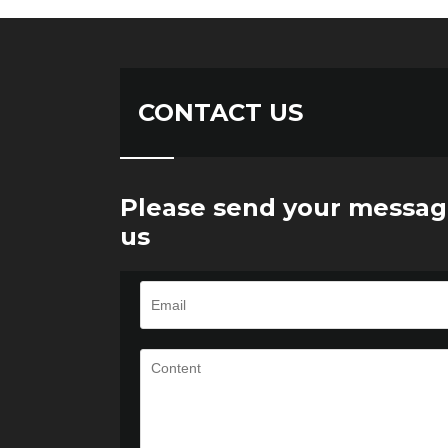
CONTACT US
Please send your messag
us