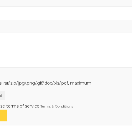
.rar/.zip/.jpg/.png/.gif/.doc/.xls/.pdf, maximum
t
se terms of service,
Terms & Conditions