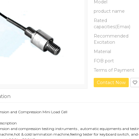
Model
product name
Rated
capacities(Emax)
Recommended
Excitation
Material
FOB port
Terms of Payment
Contact Now
ation
sion and Compression Mini Load Cell
escription
ension and compression testing instruments , automatic equipments and testing 
chine,hot & cold lamination machine,feeling tester for keyboard switch, and 