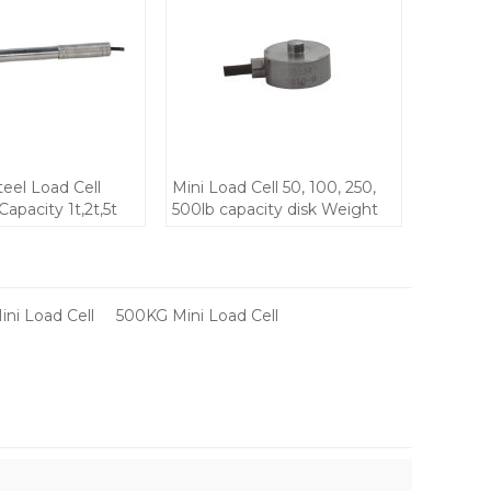
teel Load Cell
Mini Load Cell 50, 100, 250,
apacity 1t,2t,5t
500lb capacity disk Weight
8 waterproof DC
Testing for Small Space
t force sensor for
keyboard Stainless Steel
mall space
IP68 weight sensor 5V DC
on devices
ini Load Cell
500KG Mini Load Cell