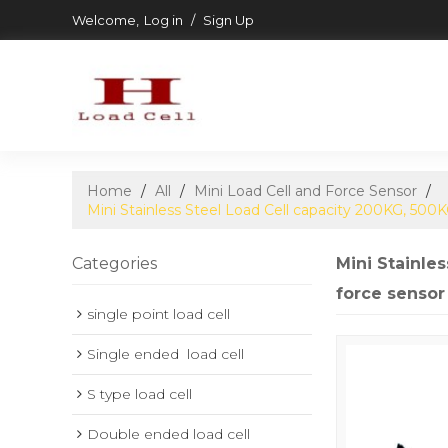
Welcome,
Log in
/
Sign Up
Home
/
All
/
Mini Load Cell and Force Sensor
/
Mini Stainless Steel Load Cell capacity 200KG, 50
Categories
Mini Stainle
force sensor
single point load cell
Single ended  load cell
S type load cell
Double ended load cell