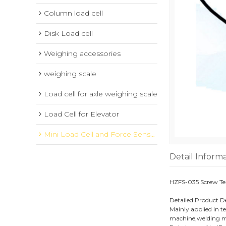
Column load cell
Disk Load cell
Weighing accessories
weighing scale
Load cell for axle weighing scale
Load Cell for Elevator
Mini Load Cell and Force Sensor
Detail Inform
HZFS-035 Screw Ten
Detailed Product D
Mainly applied in t
machine,welding ma