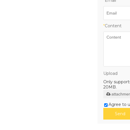
*
Email
*
Content
Upload
Only supports 
20MB.
attachmen
Agree to u
Send