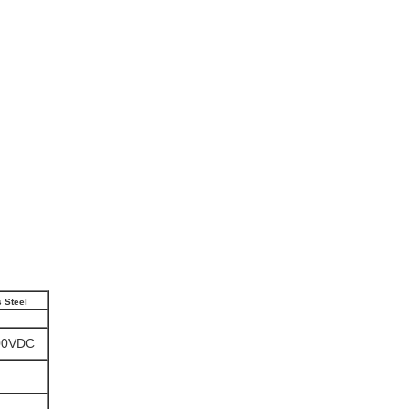
s Steel
00VDC