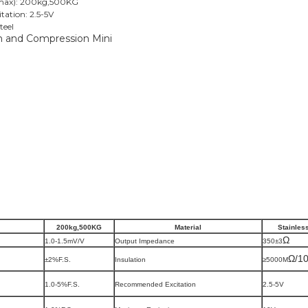
Emax): 200kg,500KG
ation: 2.5-5V
teel
200kg
,500KG
Material
Stainles
Ω
1.0-1.5mV/V
Output Impedance
350
±3
Ω/1
±2%F.S.
Insulation
≥5000M
1.0-5%F.S.
Recommended Excitation
2.5-5V