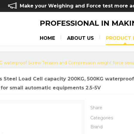
Make your Weighing and Force test more a
PROFESSIONAL IN MAKI
HOME
ABOUT US
PRODUCT 
0KG waterproof Screw Tension and Compression weight force sens
ss Steel Load Cell capacity 200KG, 500KG waterpro
 for small automatic equipments 2.5-5V
Share
Categories
Brand