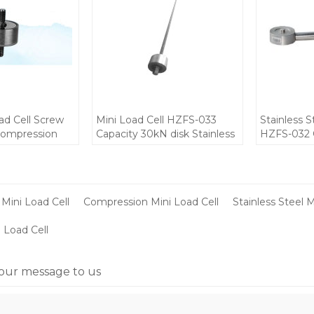
d Cell Screw
Mini Load Cell HZFS-033
Stainless S
Compression
Capacity 30kN disk Stainless
HZFS-032 C
orce sensor
Steel IP68 force sensor for
10-12V IP6
V for small
small place installation 10-
mini Weigh
tion
12V DC 1.0±0.5mV/V output
Portable s
compressi
Mini Load Cell
Compression Mini Load Cell
Stainless Steel M
 Load Cell
our message to us